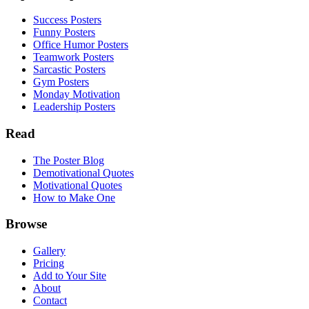
Success Posters
Funny Posters
Office Humor Posters
Teamwork Posters
Sarcastic Posters
Gym Posters
Monday Motivation
Leadership Posters
Read
The Poster Blog
Demotivational Quotes
Motivational Quotes
How to Make One
Browse
Gallery
Pricing
Add to Your Site
About
Contact