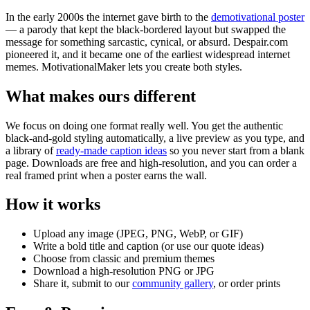
In the early 2000s the internet gave birth to the
demotivational poster
— a parody that kept the black-bordered layout but swapped the
message for something sarcastic, cynical, or absurd. Despair.com
pioneered it, and it became one of the earliest widespread internet
memes. MotivationalMaker lets you create both styles.
What makes ours different
We focus on doing one format really well. You get the authentic
black-and-gold styling automatically, a live preview as you type, and
a library of
ready-made caption ideas
so you never start from a blank
page. Downloads are free and high-resolution, and you can order a
real framed print when a poster earns the wall.
How it works
Upload any image (JPEG, PNG, WebP, or GIF)
Write a bold title and caption (or use our quote ideas)
Choose from classic and premium themes
Download a high-resolution PNG or JPG
Share it, submit to our
community gallery
, or order prints