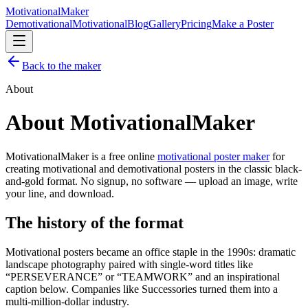
Motivational
Maker
Demotivational
Motivational
Blog
Gallery
Pricing
Make a Poster
Back to the maker
About
About MotivationalMaker
MotivationalMaker is a free online
motivational poster maker
for
creating motivational and demotivational posters in the classic black-
and-gold format. No signup, no software — upload an image, write
your line, and download.
The history of the format
Motivational posters became an office staple in the 1990s: dramatic
landscape photography paired with single-word titles like
“PERSEVERANCE” or “TEAMWORK” and an inspirational
caption below. Companies like Successories turned them into a
multi-million-dollar industry.