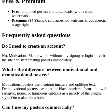
Free & Premium
Free:
unlimited posters and downloads (with a small
watermark)
Premium ($4.99/mo):
all themes, no watermark, commercial
usage rights
Frequently asked questions
Do I need to create an account?
No. MotivationalMaker works without any signup or login — visit
the site and start creating posters immediately.
What's the difference between motivational and
demotivational posters?
Motivational posters use inspiring imagery and uplifting text.
Demotivational posters use the same black-bordered format but with
sarcastic, ironic, or humorous captions as a parody of the original
style. Our maker does both.
Can I use my posters commercially?