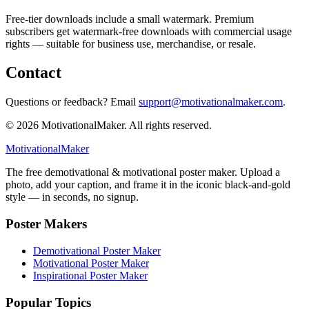
Free-tier downloads include a small watermark. Premium
subscribers get watermark-free downloads with commercial usage
rights — suitable for business use, merchandise, or resale.
Contact
Questions or feedback? Email
support@motivationalmaker.com
.
©
2026
MotivationalMaker. All rights reserved.
Motivational
Maker
The free demotivational & motivational poster maker. Upload a
photo, add your caption, and frame it in the iconic black-and-gold
style — in seconds, no signup.
Poster Makers
Demotivational Poster Maker
Motivational Poster Maker
Inspirational Poster Maker
Popular Topics