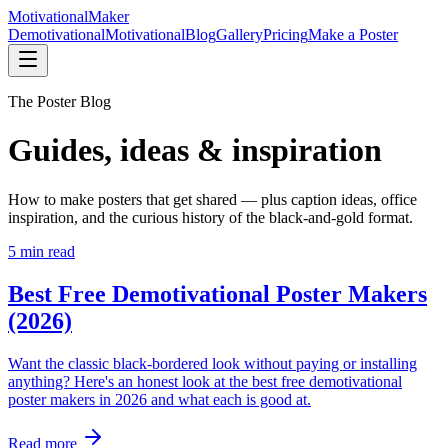
Motivational
Maker
Demotivational
Motivational
Blog
Gallery
Pricing
Make a Poster
The Poster Blog
Guides, ideas & inspiration
How to make posters that get shared — plus caption ideas, office
inspiration, and the curious history of the black-and-gold format.
5
min read
Best Free Demotivational Poster Makers
(2026)
Want the classic black-bordered look without paying or installing
anything? Here's an honest look at the best free demotivational
poster makers in 2026 and what each is good at.
Read more