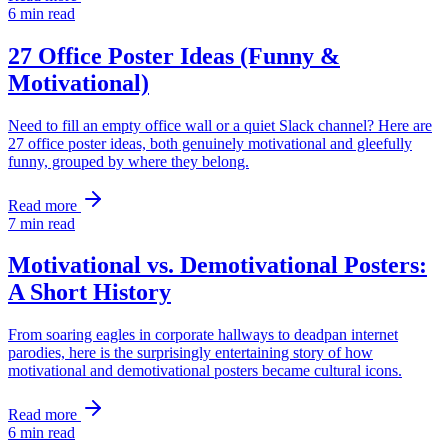
6
min read
27 Office Poster Ideas (Funny &
Motivational)
Need to fill an empty office wall or a quiet Slack channel? Here are
27 office poster ideas, both genuinely motivational and gleefully
funny, grouped by where they belong.
Read more
7
min read
Motivational vs. Demotivational Posters:
A Short History
From soaring eagles in corporate hallways to deadpan internet
parodies, here is the surprisingly entertaining story of how
motivational and demotivational posters became cultural icons.
Read more
6
min read