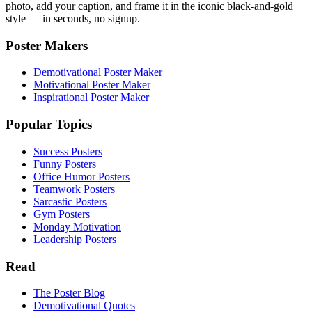
photo, add your caption, and frame it in the iconic black-and-gold
style — in seconds, no signup.
Poster Makers
Demotivational Poster Maker
Motivational Poster Maker
Inspirational Poster Maker
Popular Topics
Success Posters
Funny Posters
Office Humor Posters
Teamwork Posters
Sarcastic Posters
Gym Posters
Monday Motivation
Leadership Posters
Read
The Poster Blog
Demotivational Quotes