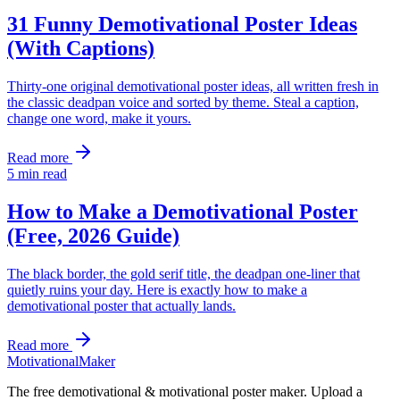
31 Funny Demotivational Poster Ideas
(With Captions)
Thirty-one original demotivational poster ideas, all written fresh in
the classic deadpan voice and sorted by theme. Steal a caption,
change one word, make it yours.
Read more
5
min read
How to Make a Demotivational Poster
(Free, 2026 Guide)
The black border, the gold serif title, the deadpan one-liner that
quietly ruins your day. Here is exactly how to make a
demotivational poster that actually lands.
Read more
Motivational
Maker
The free demotivational & motivational poster maker. Upload a