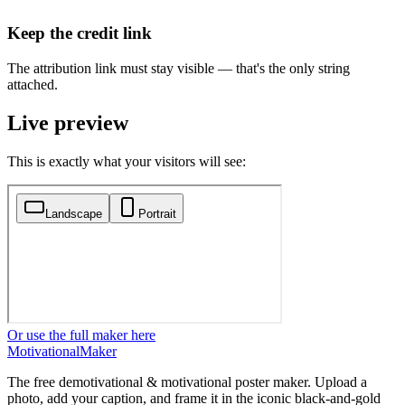
Keep the credit link
The attribution link must stay visible — that's the only string
attached.
Live preview
This is exactly what your visitors will see:
Or use the full maker here
Motivational
Maker
The free demotivational & motivational poster maker. Upload a
photo, add your caption, and frame it in the iconic black-and-gold