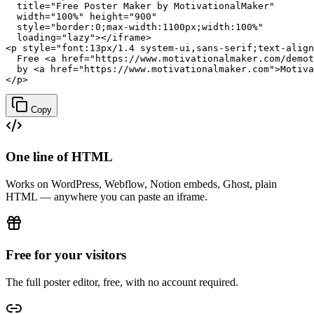
  title="Free Poster Maker by MotivationalMaker"

  width="100%" height="900"

  style="border:0;max-width:1100px;width:100%"

  loading="lazy"></iframe>

<p style="font:13px/1.4 system-ui,sans-serif;text-align
  Free <a href="https://www.motivationalmaker.com/demot
  by <a href="https://www.motivationalmaker.com">Motiva
</p>
Copy
One line of HTML
Works on WordPress, Webflow, Notion embeds, Ghost, plain
HTML — anywhere you can paste an iframe.
Free for your visitors
The full poster editor, free, with no account required.