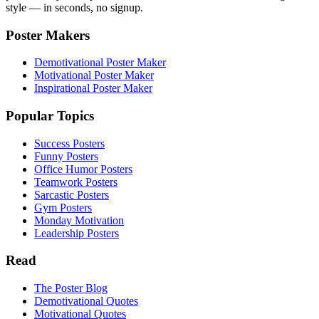
style — in seconds, no signup.
Poster Makers
Demotivational Poster Maker
Motivational Poster Maker
Inspirational Poster Maker
Popular Topics
Success Posters
Funny Posters
Office Humor Posters
Teamwork Posters
Sarcastic Posters
Gym Posters
Monday Motivation
Leadership Posters
Read
The Poster Blog
Demotivational Quotes
Motivational Quotes