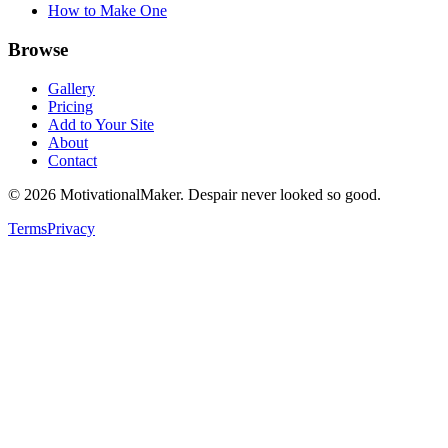
How to Make One
Browse
Gallery
Pricing
Add to Your Site
About
Contact
©
2026
MotivationalMaker. Despair never looked so good.
Terms
Privacy