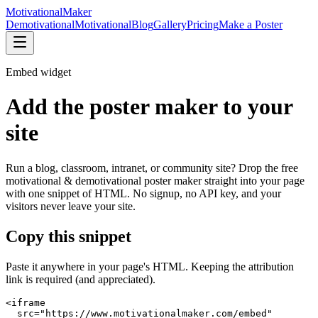
Motivational
Maker
Demotivational
Motivational
Blog
Gallery
Pricing
Make a Poster
Embed widget
Add the poster maker to your
site
Run a blog, classroom, intranet, or community site? Drop the free
motivational & demotivational poster maker straight into your page
with one snippet of HTML. No signup, no API key, and your
visitors never leave your site.
Copy this snippet
Paste it anywhere in your page's HTML. Keeping the attribution
link is required (and appreciated).
<iframe

  src="https://www.motivationalmaker.com/embed"
