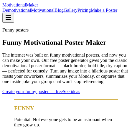
Motivational
Maker
Demotivational
Motivational
Blog
Gallery
Pricing
Make a Poster
Funny
posters
Funny Motivational Poster Maker
The internet was built on funny motivational posters, and now you
can make your own. Our free poster generator gives you the classic
demotivational poster format — black border, bold title, dry caption
— perfected for comedy. Turn any image into a hilarious poster that
roasts your coworkers, summarizes your Monday, or captures that
one inside joke your group chat won't stop referencing.
Create your
funny
poster — free
See ideas
FUNNY
Potential: Not everyone gets to be an astronaut when
they grow up.