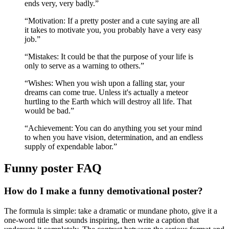
ends very, very badly.
”
“
Motivation: If a pretty poster and a cute saying are all
it takes to motivate you, you probably have a very easy
job.
”
“
Mistakes: It could be that the purpose of your life is
only to serve as a warning to others.
”
“
Wishes: When you wish upon a falling star, your
dreams can come true. Unless it's actually a meteor
hurtling to the Earth which will destroy all life. That
would be bad.
”
“
Achievement: You can do anything you set your mind
to when you have vision, determination, and an endless
supply of expendable labor.
”
Funny
poster FAQ
How do I make a funny demotivational poster?
The formula is simple: take a dramatic or mundane photo, give it a
one-word title that sounds inspiring, then write a caption that