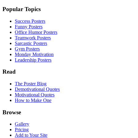
Popular Topics
Success Posters
Funny Posters
Office Humor Posters
Teamwork Posters
Sarcastic Posters
Gym Posters
Monday Motivation
Leadership Posters
Read
The Poster Blog
Demotivational Quotes
Motivational Quotes
How to Make One
Browse
Gallery
Pricing
Add to Your Site