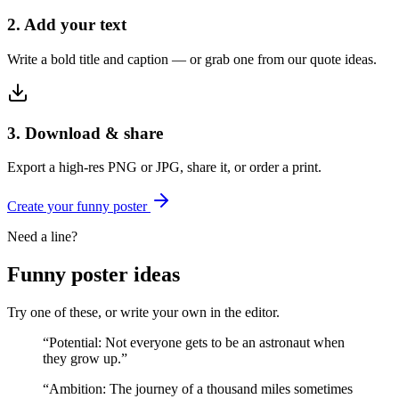
2. Add your text
Write a bold title and caption — or grab one from our quote ideas.
3. Download & share
Export a high-res PNG or JPG, share it, or order a print.
Create your
funny
poster
Need a line?
Funny
poster ideas
Try one of these, or write your own in the editor.
“
Potential: Not everyone gets to be an astronaut when
they grow up.
”
“
Ambition: The journey of a thousand miles sometimes