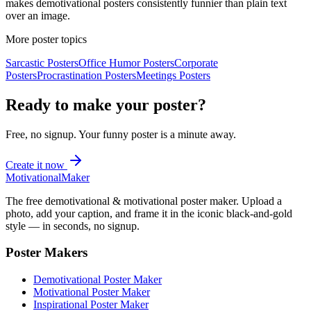
makes demotivational posters consistently funnier than plain text
over an image.
More poster topics
Sarcastic
Posters
Office Humor
Posters
Corporate
Posters
Procrastination
Posters
Meetings
Posters
Ready to make your poster?
Free, no signup. Your
funny
poster is a minute away.
Create it now
Motivational
Maker
The free demotivational & motivational poster maker. Upload a
photo, add your caption, and frame it in the iconic black-and-gold
style — in seconds, no signup.
Poster Makers
Demotivational Poster Maker
Motivational Poster Maker
Inspirational Poster Maker