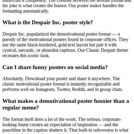
undercuts it completely. The contrast between the serious format and
the joke is what creates the humor. Our poster maker handles the
formatting automatically.
What is the Despair Inc. poster style?
Despair Inc. popularized the demotivational poster format — a
parody of the motivational posters found in corporate offices. They
use the same black-bordered, gold-text layout but pair it with
cynical, sarcastic, or absurdist captions. Our Classic Despair theme
recreates this iconic look.
Can I share funny posters on social media?
Absolutely. Download your poster and share it anywhere. The
classic motivational poster format is instantly recognizable and
performs well on Instagram, Twitter, Reddit, and in group chats.
What makes a demotivational poster funnier than a
regular meme?
The format itself does a lot of the work. The serious, corporate-
looking frame creates an expectation of inspiration — and the
punchline in the caption shatters it. That built-in subversion is what