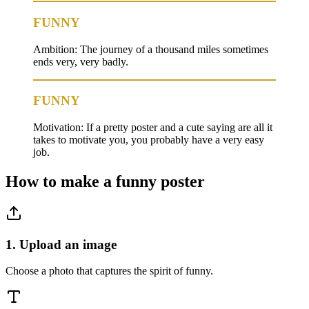
FUNNY
Ambition: The journey of a thousand miles sometimes
ends very, very badly.
FUNNY
Motivation: If a pretty poster and a cute saying are all it
takes to motivate you, you probably have a very easy
job.
How to make a
funny
poster
1. Upload an image
Choose a photo that captures the spirit of funny.