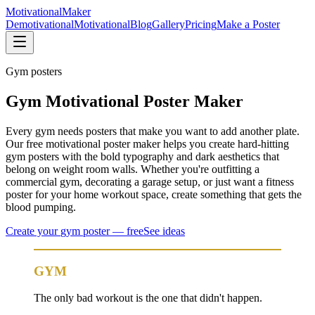
Motivational
Maker
Demotivational
Motivational
Blog
Gallery
Pricing
Make a Poster
Gym
posters
Gym Motivational Poster Maker
Every gym needs posters that make you want to add another plate.
Our free motivational poster maker helps you create hard-hitting
gym posters with the bold typography and dark aesthetics that
belong on weight room walls. Whether you're outfitting a
commercial gym, decorating a garage setup, or just want a fitness
poster for your home workout space, create something that gets the
blood pumping.
Create your
gym
poster — free
See ideas
GYM
The only bad workout is the one that didn't happen.