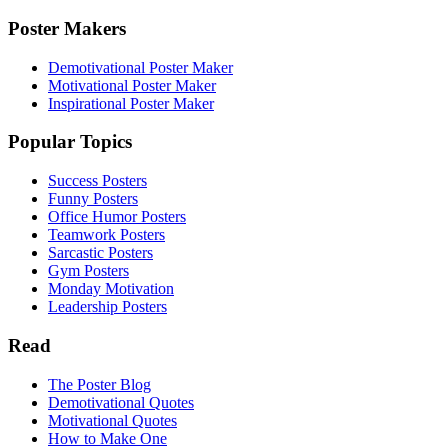
Poster Makers
Demotivational Poster Maker
Motivational Poster Maker
Inspirational Poster Maker
Popular Topics
Success Posters
Funny Posters
Office Humor Posters
Teamwork Posters
Sarcastic Posters
Gym Posters
Monday Motivation
Leadership Posters
Read
The Poster Blog
Demotivational Quotes
Motivational Quotes
How to Make One