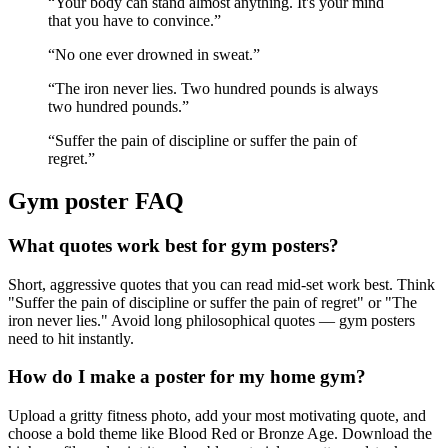
“
Your body can stand almost anything. It's your mind
that you have to convince.
”
“
No one ever drowned in sweat.
”
“
The iron never lies. Two hundred pounds is always
two hundred pounds.
”
“
Suffer the pain of discipline or suffer the pain of
regret.
”
Gym
poster FAQ
What quotes work best for gym posters?
Short, aggressive quotes that you can read mid-set work best. Think
"Suffer the pain of discipline or suffer the pain of regret" or "The
iron never lies." Avoid long philosophical quotes — gym posters
need to hit instantly.
How do I make a poster for my home gym?
Upload a gritty fitness photo, add your most motivating quote, and
choose a bold theme like Blood Red or Bronze Age. Download the