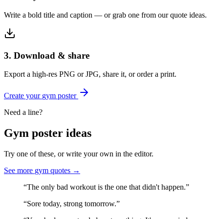
Write a bold title and caption — or grab one from our quote ideas.
3. Download & share
Export a high-res PNG or JPG, share it, or order a print.
Create your
gym
poster
Need a line?
Gym
poster ideas
Try one of these, or write your own in the editor.
See more
gym
quotes →
“
The only bad workout is the one that didn't happen.
”
“
Sore today, strong tomorrow.
”