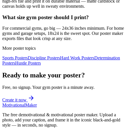
high-res file and print it on durable material — matte cardstock or
canvas holds up well in sweaty environments.
What size gym poster should I print?
For commercial gyms, go big — 24x36 inches minimum. For home
gyms and garage setups, 18x24 is the sweet spot. Our poster maker
exports files that look crisp at any size.
More poster topics
Sports
Posters
Discipline
Posters
Hard Work
Posters
Determination
Posters
Hustle
Posters
Ready to make your poster?
Free, no signup. Your
gym
poster is a minute away.
Create it now
Motivational
Maker
The free demotivational & motivational poster maker. Upload a
photo, add your caption, and frame it in the iconic black-and-gold
style — in seconds, no signup.