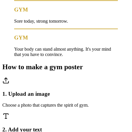
GYM
Sore today, strong tomorrow.
GYM
Your body can stand almost anything. It's your mind
that you have to convince.
How to make a
gym
poster
1. Upload an image
Choose a photo that captures the spirit of gym.
2. Add your text