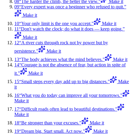
08
“
The harder the climb, the better the view.
”
Make it
09
“
Every expert was once a beginner who refused to quit.
”
Make it
10
“
Your only limit is the one you accept.
”
Make it
11
“
Don't watch the clock; do what it does — keep going.
”
Make it
12
“
A river cuts through rock not by power but by
persistence.
”
Make it
13
“
The body achieves what the mind believes.
”
Make it
14
“
Courage is not the absence of fear, but action in spite of
it.
”
Make it
15
“
Small steps every day add up to big distances.
”
Make
it
16
“
What you do today can improve all your tomorrows.
”
Make it
17
“
Difficult roads often lead to beautiful destinations.
”
Make it
18
“
Be stronger than your excuses.
”
Make it
19
“
Dream big. Start small. Act now.
”
Make it