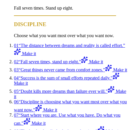
Fall seven times. Stand up eight.
DISCIPLINE
Choose what you want most over what you want now.
01
“
The distance between dreams and reality is called effort.
”
Make it
02
“
Fall seven times, stand up eight.
”
Make it
03
“
Great things never came from comfort zones.
”
Make it
04
“
Success is the sum of small efforts repeated daily.
”
Make it
05
“
Doubt kills more dreams than failure ever will.
”
Make
it
06
“
Discipline is choosing what you want most over what you
want now.
”
Make it
07
“
Start where you are. Use what you have. Do what you
can.
”
Make it