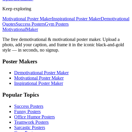
Keep exploring
Motivational Poster Maker
Inspirational Poster Maker
Demotivational
Quotes
Success Posters
Gym Posters
Motivational
Maker
The free demotivational & motivational poster maker. Upload a
photo, add your caption, and frame it in the iconic black-and-gold
style — in seconds, no signup.
Poster Makers
Demotivational Poster Maker
Motivational Poster Maker
Inspirational Poster Maker
Popular Topics
Success Posters
Funny Posters
Office Humor Posters
Teamwork Posters
Sarcastic Posters