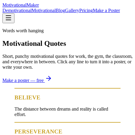
Motivational
Maker
Demotivational
Motivational
Blog
Gallery
Pricing
Make a Poster
Words worth hanging
Motivational Quotes
Short, punchy motivational quotes for work, the gym, the classroom,
and everywhere in between. Click any line to turn it into a poster, or
write your own.
Make a poster — free
BELIEVE
The distance between dreams and reality is called
effort.
PERSEVERANCE