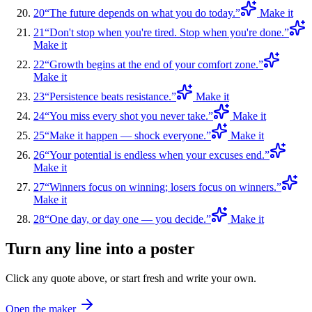
20
“
The future depends on what you do today.
”
Make it
21
“
Don't stop when you're tired. Stop when you're done.
”
Make it
22
“
Growth begins at the end of your comfort zone.
”
Make it
23
“
Persistence beats resistance.
”
Make it
24
“
You miss every shot you never take.
”
Make it
25
“
Make it happen — shock everyone.
”
Make it
26
“
Your potential is endless when your excuses end.
”
Make it
27
“
Winners focus on winning; losers focus on winners.
”
Make it
28
“
One day, or day one — you decide.
”
Make it
Turn any line into a poster
Click any quote above, or start fresh and write your own.
Open the maker