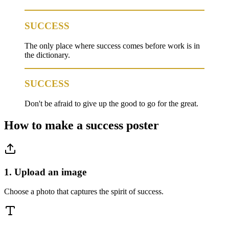
SUCCESS
The only place where success comes before work is in
the dictionary.
SUCCESS
Don't be afraid to give up the good to go for the great.
How to make a
success
poster
1. Upload an image
Choose a photo that captures the spirit of success.