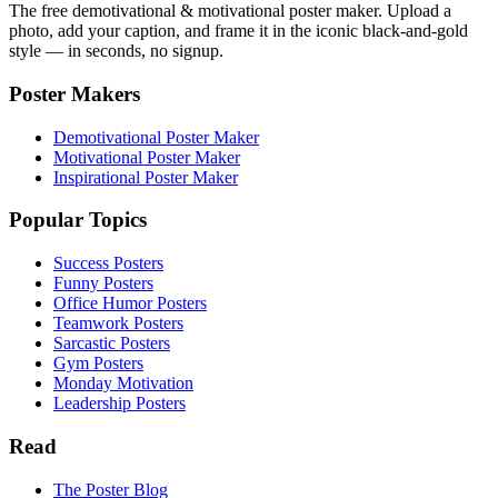
The free demotivational & motivational poster maker. Upload a
photo, add your caption, and frame it in the iconic black-and-gold
style — in seconds, no signup.
Poster Makers
Demotivational Poster Maker
Motivational Poster Maker
Inspirational Poster Maker
Popular Topics
Success Posters
Funny Posters
Office Humor Posters
Teamwork Posters
Sarcastic Posters
Gym Posters
Monday Motivation
Leadership Posters
Read
The Poster Blog