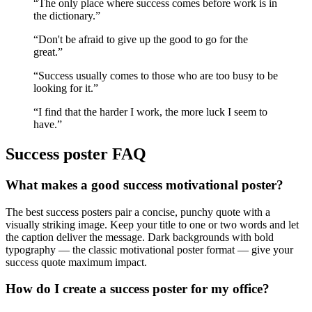
“
The only place where success comes before work is in
the dictionary.
”
“
Don't be afraid to give up the good to go for the
great.
”
“
Success usually comes to those who are too busy to be
looking for it.
”
“
I find that the harder I work, the more luck I seem to
have.
”
Success
poster FAQ
What makes a good success motivational poster?
The best success posters pair a concise, punchy quote with a
visually striking image. Keep your title to one or two words and let
the caption deliver the message. Dark backgrounds with bold
typography — the classic motivational poster format — give your
success quote maximum impact.
How do I create a success poster for my office?