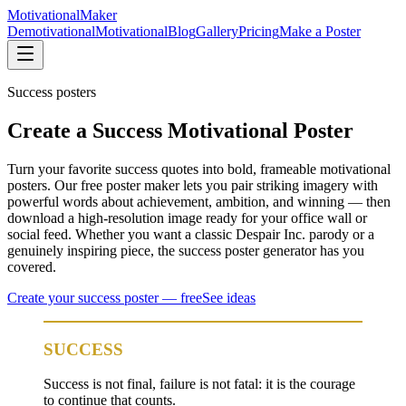
Motivational
Maker
Demotivational
Motivational
Blog
Gallery
Pricing
Make a Poster
Success
posters
Create a Success Motivational Poster
Turn your favorite success quotes into bold, frameable motivational
posters. Our free poster maker lets you pair striking imagery with
powerful words about achievement, ambition, and winning — then
download a high-resolution image ready for your office wall or
social feed. Whether you want a classic Despair Inc. parody or a
genuinely inspiring piece, the success poster generator has you
covered.
Create your
success
poster — free
See ideas
SUCCESS
Success is not final, failure is not fatal: it is the courage
to continue that counts.