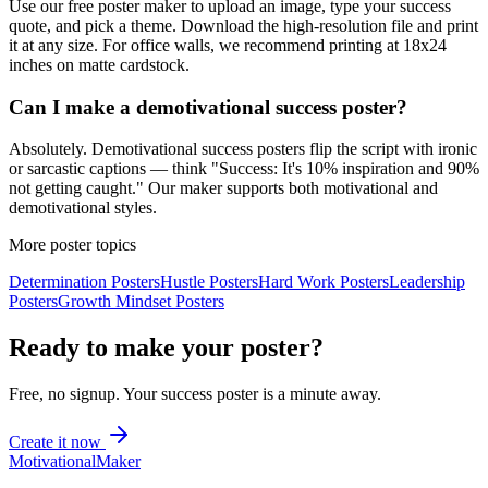
Use our free poster maker to upload an image, type your success
quote, and pick a theme. Download the high-resolution file and print
it at any size. For office walls, we recommend printing at 18x24
inches on matte cardstock.
Can I make a demotivational success poster?
Absolutely. Demotivational success posters flip the script with ironic
or sarcastic captions — think "Success: It's 10% inspiration and 90%
not getting caught." Our maker supports both motivational and
demotivational styles.
More poster topics
Determination
Posters
Hustle
Posters
Hard Work
Posters
Leadership
Posters
Growth Mindset
Posters
Ready to make your poster?
Free, no signup. Your
success
poster is a minute away.
Create it now
Motivational
Maker