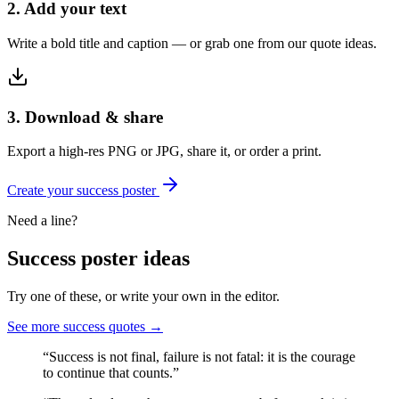
2. Add your text
Write a bold title and caption — or grab one from our quote ideas.
3. Download & share
Export a high-res PNG or JPG, share it, or order a print.
Create your
success
poster
Need a line?
Success
poster ideas
Try one of these, or write your own in the editor.
See more
success
quotes →
“
Success is not final, failure is not fatal: it is the courage
to continue that counts.
”