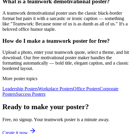
What is a teamwork demotivational poster?
A teamwork demotivational poster uses the classic black-border
format but pairs it with a sarcastic or ironic caption — something
like "Teamwork: Because none of us is as dumb as all of us." It's a
beloved office humor staple.
How do I make a teamwork poster for free?
Upload a photo, enter your teamwork quote, select a theme, and hit
download. Our free motivational poster maker handles the
formatting automatically — bold title, elegant caption, and a classic
bordered layout.
More poster topics
Leadership
Posters
Workplace
Posters
Office
Posters
Corporate
Posters
Success
Posters
Ready to make your poster?
Free, no signup. Your
teamwork
poster is a minute away.
Create it now