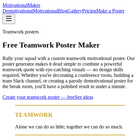
Motivational
Maker
Demotivational
Motivational
Blog
Gallery
Pricing
Make a Poster
Teamwork
posters
Free Teamwork Poster Maker
Rally your squad with a custom teamwork motivational poster. Our
poster generator makes it dead simple to combine a powerful
teamwork quote with eye-catching visuals — no design skills
required. Whether you're decorating a conference room, building a
team Slack channel, or creating a parody demotivational poster for
the break room, you'll have a polished result in under a minute.
Create your
teamwork
poster — free
See ideas
TEAMWORK
Alone we can do so little; together we can do so much.