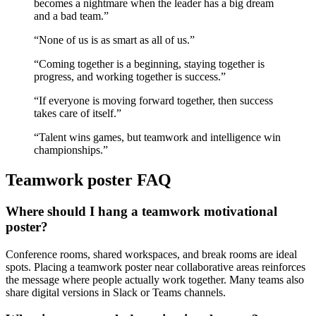
becomes a nightmare when the leader has a big dream
and a bad team.
”
“
None of us is as smart as all of us.
”
“
Coming together is a beginning, staying together is
progress, and working together is success.
”
“
If everyone is moving forward together, then success
takes care of itself.
”
“
Talent wins games, but teamwork and intelligence win
championships.
”
Teamwork
poster FAQ
Where should I hang a teamwork motivational
poster?
Conference rooms, shared workspaces, and break rooms are ideal
spots. Placing a teamwork poster near collaborative areas reinforces
the message where people actually work together. Many teams also
share digital versions in Slack or Teams channels.