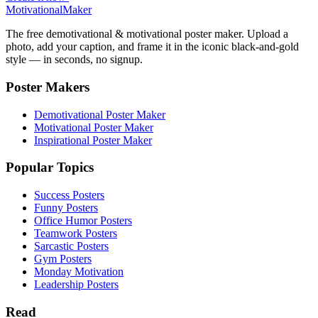
Motivational
Maker
The free demotivational & motivational poster maker. Upload a
photo, add your caption, and frame it in the iconic black-and-gold
style — in seconds, no signup.
Poster Makers
Demotivational Poster Maker
Motivational Poster Maker
Inspirational Poster Maker
Popular Topics
Success Posters
Funny Posters
Office Humor Posters
Teamwork Posters
Sarcastic Posters
Gym Posters
Monday Motivation
Leadership Posters
Read