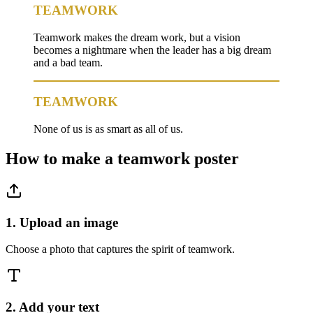
TEAMWORK
Teamwork makes the dream work, but a vision
becomes a nightmare when the leader has a big dream
and a bad team.
TEAMWORK
None of us is as smart as all of us.
How to make a
teamwork
poster
1. Upload an image
Choose a photo that captures the spirit of teamwork.
2. Add your text