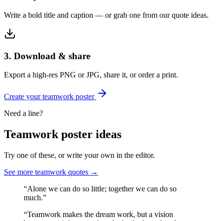
Write a bold title and caption — or grab one from our quote ideas.
3. Download & share
Export a high-res PNG or JPG, share it, or order a print.
Create your
teamwork
poster
Need a line?
Teamwork
poster ideas
Try one of these, or write your own in the editor.
See more
teamwork
quotes →
“
Alone we can do so little; together we can do so
much.
”
“
Teamwork makes the dream work, but a vision