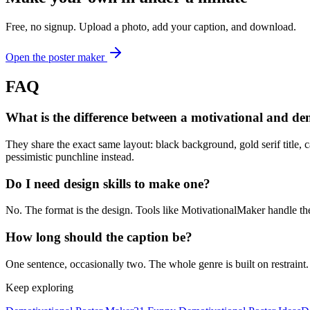
Free, no signup. Upload a photo, add your caption, and download.
Open the poster maker
FAQ
What is the difference between a motivational and de
They share the exact same layout: black background, gold serif title, 
pessimistic punchline instead.
Do I need design skills to make one?
No. The format is the design. Tools like MotivationalMaker handle the b
How long should the caption be?
One sentence, occasionally two. The whole genre is built on restraint.
Keep exploring