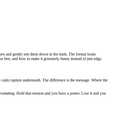
pes and gently sets them down in the trash. The format looks
r free, and how to make it genuinely funny instead of just edgy.
me calm caption underneath. The difference is the message. Where the
astating. Hold that tension and you have a poster. Lose it and you