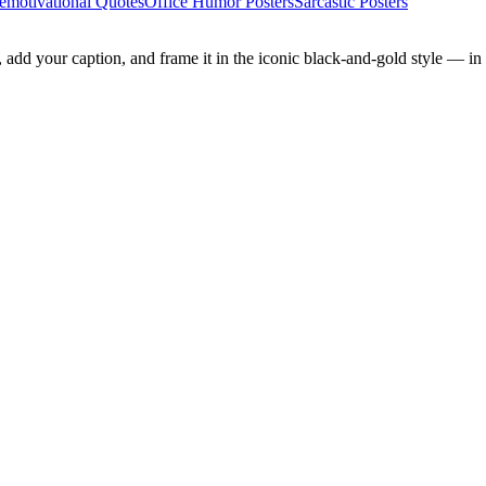
emotivational Quotes
Office Humor Posters
Sarcastic Posters
add your caption, and frame it in the iconic black-and-gold style — in