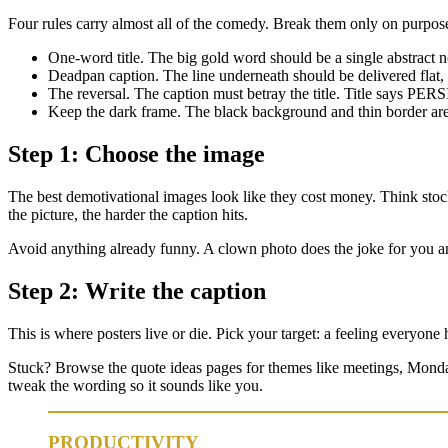
Four rules carry almost all of the comedy. Break them only on purpos
One-word title. The big gold word should be a single abs
Deadpan caption. The line underneath should be delivered flat,
The reversal. The caption must betray the title. Title says PER
Keep the dark frame. The black background and thin border are
Step 1: Choose the image
The best demotivational images look like they cost money. Think stock-
the picture, the harder the caption hits.
Avoid anything already funny. A clown photo does the joke for you an
Step 2: Write the caption
This is where posters live or die. Pick your target: a feeling everyone
Stuck? Browse the quote ideas pages for themes like meetings, Monday
tweak the wording so it sounds like you.
PRODUCTIVITY