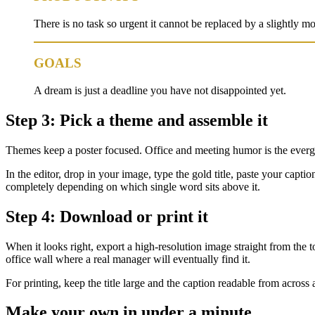
There is no task so urgent it cannot be replaced by a slightly mor
GOALS
A dream is just a deadline you have not disappointed yet.
Step 3: Pick a theme and assemble it
Themes keep a poster focused. Office and meeting humor is the ever
In the editor, drop in your image, type the gold title, paste your capt
completely depending on which single word sits above it.
Step 4: Download or print it
When it looks right, export a high-resolution image straight from the to
office wall where a real manager will eventually find it.
For printing, keep the title large and the caption readable from acros
Make your own in under a minute