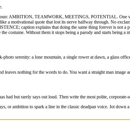
e.
tract noun: AMBITION, TEAMWORK, MEETINGS, POTENTIAL. One word r
 like a motivational quote that lost its nerve halfway through. No excl
SISTENCE; caption explains that doing the same thing forever is not a p
 the costume. Without them it stops being a parody and starts being a 
photo serenity: a lone mountain, a single rower at dawn, a glass office 
d leaves nothing for the words to do. You want a straight man image an
 has had but rarely says out loud. Then write the most polite, corporate-
s, or ambition to spark a line in the classic deadpan voice. Jot down 