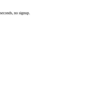
 seconds, no signup.