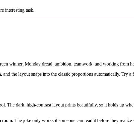
e interesting task.
green winner; Monday dread, ambition, teamwork, and working from hom
ion, and the layout snaps into the classic proportions automatically. Try
ol. The dark, high-contrast layout prints beautifully, so it holds up whet
s a room. The joke only works if someone can read it before they realize