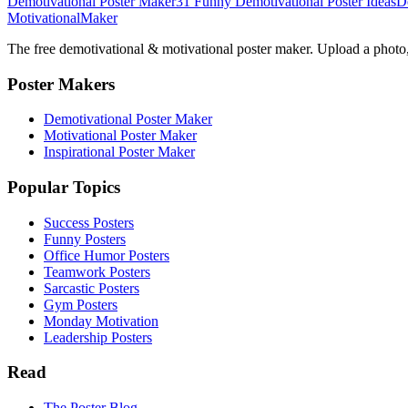
Demotivational Poster Maker
31 Funny Demotivational Poster Ideas
D
Motivational
Maker
The free demotivational & motivational poster maker. Upload a photo, 
Poster Makers
Demotivational Poster Maker
Motivational Poster Maker
Inspirational Poster Maker
Popular Topics
Success Posters
Funny Posters
Office Humor Posters
Teamwork Posters
Sarcastic Posters
Gym Posters
Monday Motivation
Leadership Posters
Read
The Poster Blog