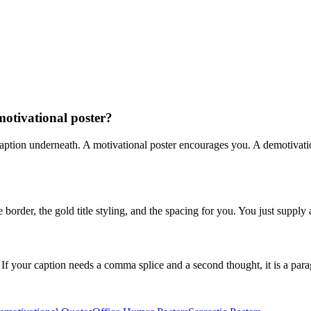
motivational poster?
caption underneath. A motivational poster encourages you. A demotivation
order, the gold title styling, and the spacing for you. You just supply 
 If your caption needs a comma splice and a second thought, it is a para