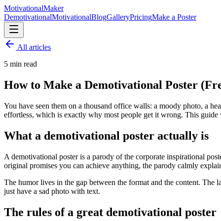
Motivational
Maker
Demotivational
Motivational
Blog
Gallery
Pricing
Make a Poster
All articles
5
min read
How to Make a Demotivational Poster (Fre
You have seen them on a thousand office walls: a moody photo, a heavy
effortless, which is exactly why most people get it wrong. This guide
What a demotivational poster actually is
A demotivational poster is a parody of the corporate inspirational po
original promises you can achieve anything, the parody calmly explai
The humor lives in the gap between the format and the content. The l
just have a sad photo with text.
The rules of a great demotivational poster