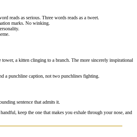
eads as serious. Three words reads as a tweet.
amation marks. No winking.
ersonality.
meme.
tower, a kitten clinging to a branch. The more sincerely inspirational
d a punchline caption, not two punchlines fighting.
sounding sentence that admits it.
a handful, keep the one that makes you exhale through your nose, and