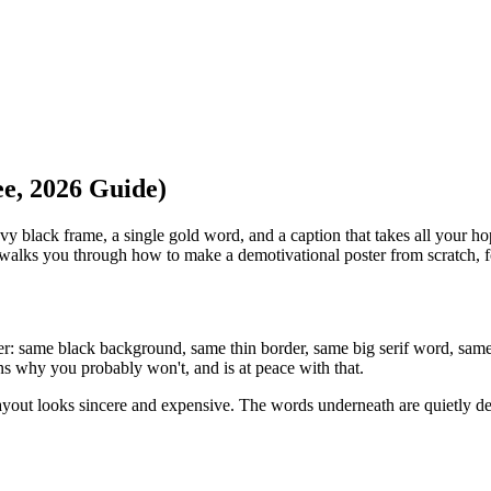
e, 2026 Guide)
 black frame, a single gold word, and a caption that takes all your ho
 walks you through how to make a demotivational poster from scratch, fo
ster: same black background, same thin border, same big serif word, sa
ns why you probably won't, and is at peace with that.
ayout looks sincere and expensive. The words underneath are quietly dev