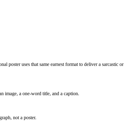
al poster uses that same earnest format to deliver a sarcastic or
an image, a one-word title, and a caption.
graph, not a poster.