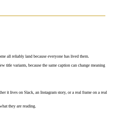
e all reliably land because everyone has lived them.
 a few title variants, because the same caption can change meaning
her it lives on Slack, an Instagram story, or a real frame on a real
 what they are reading.