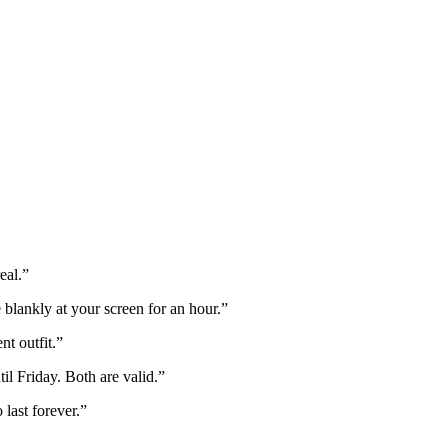
eal.
”
 blankly at your screen for an hour.
”
t outfit.
”
il Friday. Both are valid.
”
last forever.
”