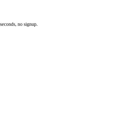
 seconds, no signup.