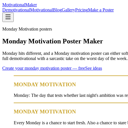
Motivational
Maker
Demotivational
Motivational
Blog
Gallery
Pricing
Make a Poster
Monday Motivation
posters
Monday Motivation Poster Maker
Monday hits different, and a Monday motivation poster can either soft
full demotivational with a sarcastic take on the worst day of the week
Create your
monday motivation
poster — free
See ideas
MONDAY MOTIVATION
Monday: The day that tests whether last night's ambition was re
MONDAY MOTIVATION
Every Monday is a chance to start fresh. Also a chance to stare 