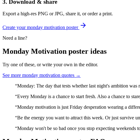
3. Download & share
Export a high-res PNG or JPG, share it, or order a print.
Create your
monday motivation
poster
Need a line?
Monday Motivation
poster ideas
Try one of these, or write your own in the editor.
See more
monday motivation
quotes →
“
Monday: The day that tests whether last night's ambition was r
“
Every Monday is a chance to start fresh. Also a chance to stare
“
Monday motivation is just Friday desperation wearing a differen
“
Be the energy you want to attract this week. Or just survive unt
“
Monday won't be so bad once you stop expecting weekends to 