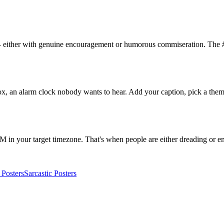
 either with genuine encouragement or humorous commiseration. The #
 an alarm clock nobody wants to hear. Add your caption, pick a theme
 your target timezone. That's when people are either dreading or e
Posters
Sarcastic
Posters