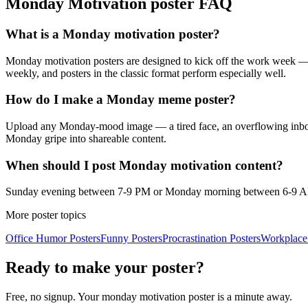
Monday Motivation
poster FAQ
What is a Monday motivation poster?
Monday motivation posters are designed to kick off the work week —
weekly, and posters in the classic format perform especially well.
How do I make a Monday meme poster?
Upload any Monday-mood image — a tired face, an overflowing inbox,
Monday gripe into shareable content.
When should I post Monday motivation content?
Sunday evening between 7-9 PM or Monday morning between 6-9 AM in
More poster topics
Office Humor
Posters
Funny
Posters
Procrastination
Posters
Workplace
Ready to make your poster?
Free, no signup. Your
monday motivation
poster is a minute away.