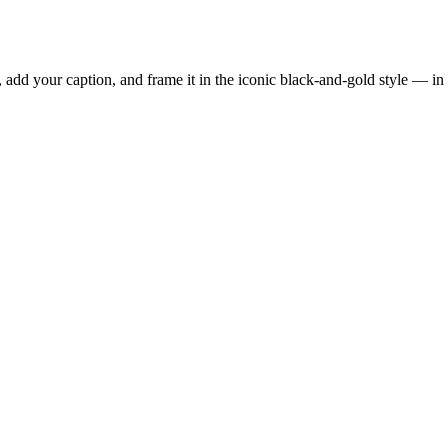
add your caption, and frame it in the iconic black-and-gold style — in