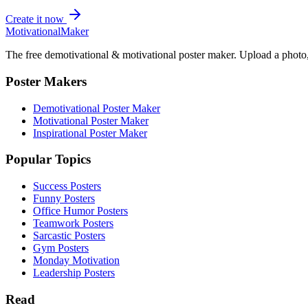
Create it now
Motivational
Maker
The free demotivational & motivational poster maker. Upload a photo, 
Poster Makers
Demotivational Poster Maker
Motivational Poster Maker
Inspirational Poster Maker
Popular Topics
Success Posters
Funny Posters
Office Humor Posters
Teamwork Posters
Sarcastic Posters
Gym Posters
Monday Motivation
Leadership Posters
Read