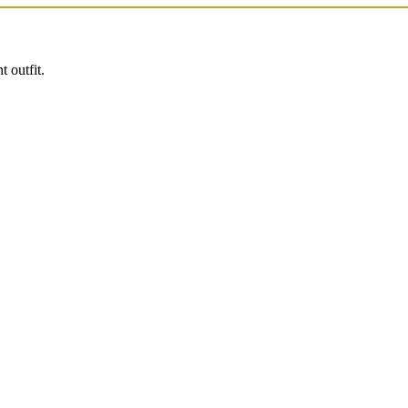
 outfit.