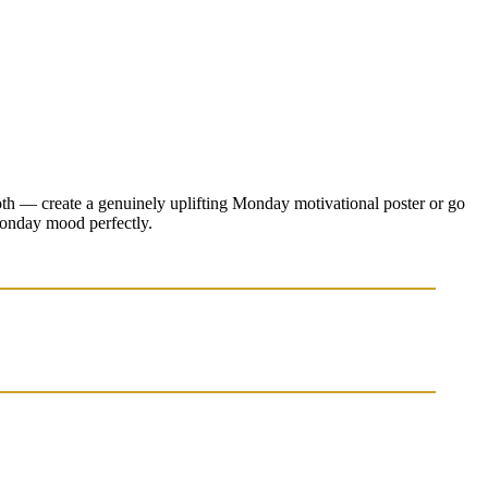
both — create a genuinely uplifting Monday motivational poster or go
 Monday mood perfectly.