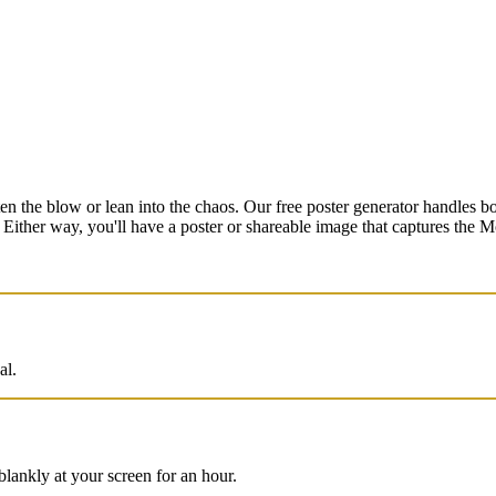
en the blow or lean into the chaos. Our free poster generator handles 
. Either way, you'll have a poster or shareable image that captures the
al.
blankly at your screen for an hour.