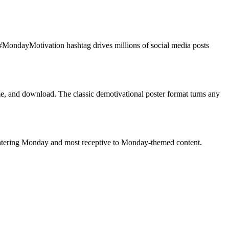
MondayMotivation hashtag drives millions of social media posts
, and download. The classic demotivational poster format turns any
ntering Monday and most receptive to Monday-themed content.