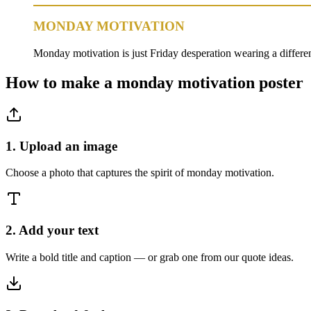
MONDAY MOTIVATION
Monday motivation is just Friday desperation wearing a different
How to make a
monday motivation
poster
1. Upload an image
Choose a photo that captures the spirit of monday motivation.
2. Add your text
Write a bold title and caption — or grab one from our quote ideas.