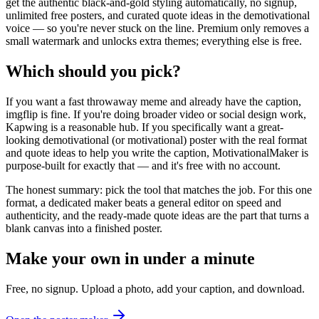
get the authentic black-and-gold styling automatically, no signup,
unlimited free posters, and curated quote ideas in the demotivational
voice — so you're never stuck on the line. Premium only removes a
small watermark and unlocks extra themes; everything else is free.
Which should you pick?
If you want a fast throwaway meme and already have the caption,
imgflip is fine. If you're doing broader video or social design work,
Kapwing is a reasonable hub. If you specifically want a great-
looking demotivational (or motivational) poster with the real format
and quote ideas to help you write the caption, MotivationalMaker is
purpose-built for exactly that — and it's free with no account.
The honest summary: pick the tool that matches the job. For this one
format, a dedicated maker beats a general editor on speed and
authenticity, and the ready-made quote ideas are the part that turns a
blank canvas into a finished poster.
Make your own in under a minute
Free, no signup. Upload a photo, add your caption, and download.