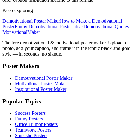
Keep exploring
Demotivational Poster Maker
How to Make a Demotivational
Poster
Funny Demotivational Poster Ideas
Demotivational Quotes
Motivational
Maker
The free demotivational & motivational poster maker. Upload a
photo, add your caption, and frame it in the iconic black-and-gold
style — in seconds, no signup.
Poster Makers
Demotivational Poster Maker
Motivational Poster Maker
Inspirational Poster Maker
Popular Topics
Success Posters
Funny Posters
Office Humor Posters
Teamwork Posters
Sarcastic Posters