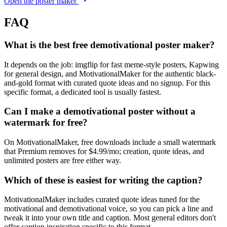
Open the poster maker
FAQ
What is the best free demotivational poster maker?
It depends on the job: imgflip for fast meme-style posters, Kapwing
for general design, and MotivationalMaker for the authentic black-
and-gold format with curated quote ideas and no signup. For this
specific format, a dedicated tool is usually fastest.
Can I make a demotivational poster without a
watermark for free?
On MotivationalMaker, free downloads include a small watermark
that Premium removes for $4.99/mo; creation, quote ideas, and
unlimited posters are free either way.
Which of these is easiest for writing the caption?
MotivationalMaker includes curated quote ideas tuned for the
motivational and demotivational voice, so you can pick a line and
tweak it into your own title and caption. Most general editors don't
offer caption inspiration specific to this format.