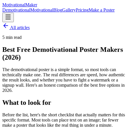
Motivational
Maker
Demotivational
Motivational
Blog
Gallery
Pricing
Make a Poster
All articles
5
min read
Best Free Demotivational Poster Makers
(2026)
The demotivational poster is a simple format, so most tools can
technically make one. The real differences are speed, how authentic
the result looks, and whether you have to fight a watermark or a
signup wall. Here's an honest comparison of the best free options in
2026.
What to look for
Before the list, here's the short checklist that actually matters for this
specific format. Most tools can place text on an image; far fewer
make a poster that looks like the real thing in under a minute.