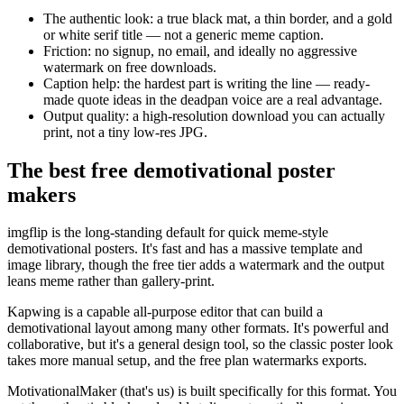
The authentic look: a true black mat, a thin border, and a gold
or white serif title — not a generic meme caption.
Friction: no signup, no email, and ideally no aggressive
watermark on free downloads.
Caption help: the hardest part is writing the line — ready-
made quote ideas in the deadpan voice are a real advantage.
Output quality: a high-resolution download you can actually
print, not a tiny low-res JPG.
The best free demotivational poster
makers
imgflip is the long-standing default for quick meme-style
demotivational posters. It's fast and has a massive template and
image library, though the free tier adds a watermark and the output
leans meme rather than gallery-print.
Kapwing is a capable all-purpose editor that can build a
demotivational layout among many other formats. It's powerful and
collaborative, but it's a general design tool, so the classic poster look
takes more manual setup, and the free plan watermarks exports.
MotivationalMaker (that's us) is built specifically for this format. You