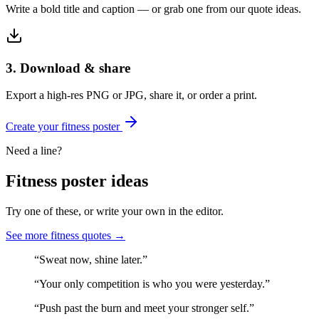
Write a bold title and caption — or grab one from our quote ideas.
3. Download & share
Export a high-res PNG or JPG, share it, or order a print.
Create your
fitness
poster
Need a line?
Fitness
poster ideas
Try one of these, or write your own in the editor.
See more
fitness
quotes →
“
Sweat now, shine later.
”
“
Your only competition is who you were yesterday.
”
“
Push past the burn and meet your stronger self.
”