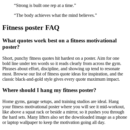
“
Strong is built one rep at a time.
”
“
The body achieves what the mind believes.
”
Fitness
poster FAQ
What quotes work best on a fitness motivational
poster?
Short, punchy fitness quotes hit hardest on a poster. Aim for one
bold line under ten words so it reads clearly from across the gym.
Phrases about effort, discipline, and showing up tend to resonate
most. Browse our list of fitness quote ideas for inspiration, and the
classic black-and-gold style gives every quote maximum impact.
Where should I hang my fitness poster?
Home gyms, garage setups, and training studios are ideal. Hang
your fitness motivational poster where you will see it mid-workout,
like above a squat rack or beside a mirror, so it pushes you through
the hard sets. Many lifters also set the downloaded image as a phone
or laptop wallpaper to keep the motivation going all day.