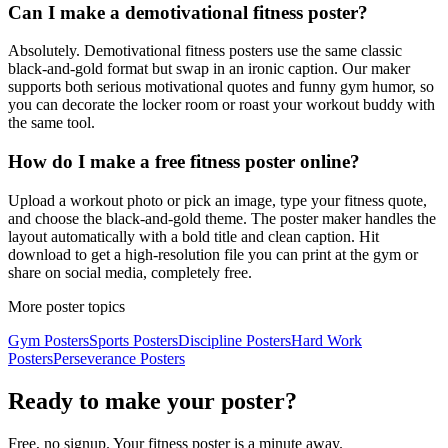
Can I make a demotivational fitness poster?
Absolutely. Demotivational fitness posters use the same classic
black-and-gold format but swap in an ironic caption. Our maker
supports both serious motivational quotes and funny gym humor, so
you can decorate the locker room or roast your workout buddy with
the same tool.
How do I make a free fitness poster online?
Upload a workout photo or pick an image, type your fitness quote,
and choose the black-and-gold theme. The poster maker handles the
layout automatically with a bold title and clean caption. Hit
download to get a high-resolution file you can print at the gym or
share on social media, completely free.
More poster topics
Gym
Posters
Sports
Posters
Discipline
Posters
Hard Work
Posters
Perseverance
Posters
Ready to make your poster?
Free, no signup. Your
fitness
poster is a minute away.