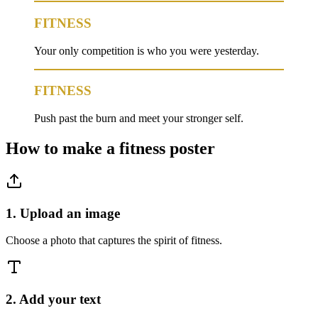
FITNESS
Your only competition is who you were yesterday.
FITNESS
Push past the burn and meet your stronger self.
How to make a
fitness
poster
1. Upload an image
Choose a photo that captures the spirit of fitness.
2. Add your text