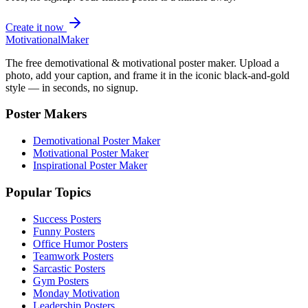
Create it now
Motivational
Maker
The free demotivational & motivational poster maker. Upload a
photo, add your caption, and frame it in the iconic black-and-gold
style — in seconds, no signup.
Poster Makers
Demotivational Poster Maker
Motivational Poster Maker
Inspirational Poster Maker
Popular Topics
Success Posters
Funny Posters
Office Humor Posters
Teamwork Posters
Sarcastic Posters
Gym Posters
Monday Motivation
Leadership Posters