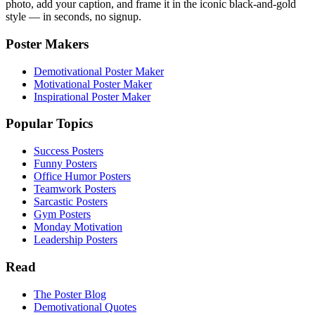
photo, add your caption, and frame it in the iconic black-and-gold
style — in seconds, no signup.
Poster Makers
Demotivational Poster Maker
Motivational Poster Maker
Inspirational Poster Maker
Popular Topics
Success Posters
Funny Posters
Office Humor Posters
Teamwork Posters
Sarcastic Posters
Gym Posters
Monday Motivation
Leadership Posters
Read
The Poster Blog
Demotivational Quotes