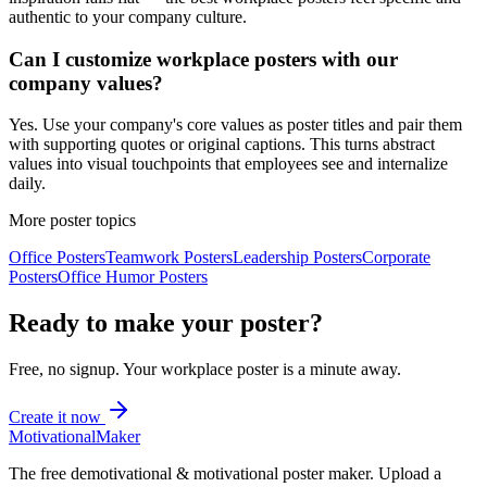
authentic to your company culture.
Can I customize workplace posters with our
company values?
Yes. Use your company's core values as poster titles and pair them
with supporting quotes or original captions. This turns abstract
values into visual touchpoints that employees see and internalize
daily.
More poster topics
Office
Posters
Teamwork
Posters
Leadership
Posters
Corporate
Posters
Office Humor
Posters
Ready to make your poster?
Free, no signup. Your
workplace
poster is a minute away.
Create it now
Motivational
Maker
The free demotivational & motivational poster maker. Upload a