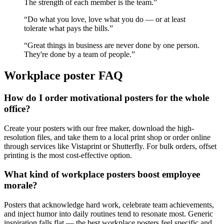
The strength of each member is the team.
”
“
Do what you love, love what you do — or at least
tolerate what pays the bills.
”
“
Great things in business are never done by one person.
They're done by a team of people.
”
Workplace
poster FAQ
How do I order motivational posters for the whole
office?
Create your posters with our free maker, download the high-
resolution files, and take them to a local print shop or order online
through services like Vistaprint or Shutterfly. For bulk orders, offset
printing is the most cost-effective option.
What kind of workplace posters boost employee
morale?
Posters that acknowledge hard work, celebrate team achievements,
and inject humor into daily routines tend to resonate most. Generic
inspiration falls flat — the best workplace posters feel specific and