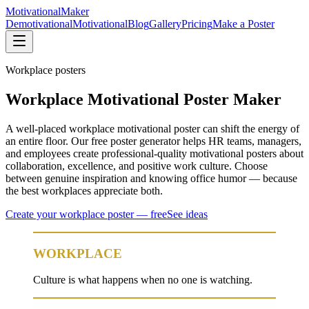
Motivational
Maker
Demotivational
Motivational
Blog
Gallery
Pricing
Make a Poster
Workplace
posters
Workplace Motivational Poster Maker
A well-placed workplace motivational poster can shift the energy of
an entire floor. Our free poster generator helps HR teams, managers,
and employees create professional-quality motivational posters about
collaboration, excellence, and positive work culture. Choose
between genuine inspiration and knowing office humor — because
the best workplaces appreciate both.
Create your
workplace
poster — free
See ideas
WORKPLACE
Culture is what happens when no one is watching.