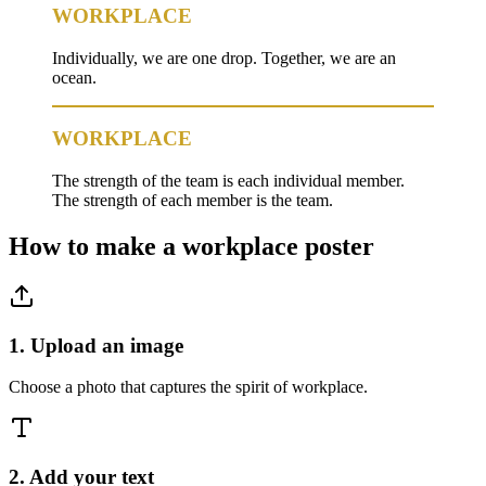
WORKPLACE
Individually, we are one drop. Together, we are an
ocean.
WORKPLACE
The strength of the team is each individual member.
The strength of each member is the team.
How to make a
workplace
poster
1. Upload an image
Choose a photo that captures the spirit of workplace.
2. Add your text