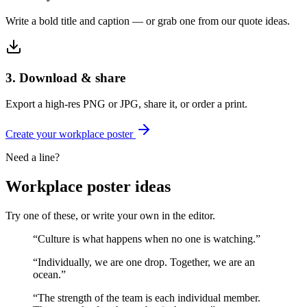
Write a bold title and caption — or grab one from our quote ideas.
3. Download & share
Export a high-res PNG or JPG, share it, or order a print.
Create your
workplace
poster
Need a line?
Workplace
poster ideas
Try one of these, or write your own in the editor.
“
Culture is what happens when no one is watching.
”
“
Individually, we are one drop. Together, we are an
ocean.
”
“
The strength of the team is each individual member.