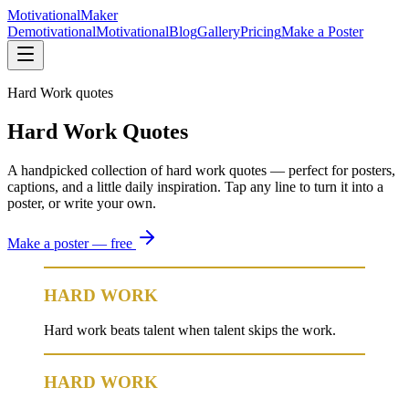
Motivational
Maker
Demotivational
Motivational
Blog
Gallery
Pricing
Make a Poster
Hard Work quotes
Hard Work Quotes
A handpicked collection of hard work quotes — perfect for posters,
captions, and a little daily inspiration. Tap any line to turn it into a
poster, or write your own.
Make a poster — free
HARD WORK
Hard work beats talent when talent skips the work.
HARD WORK