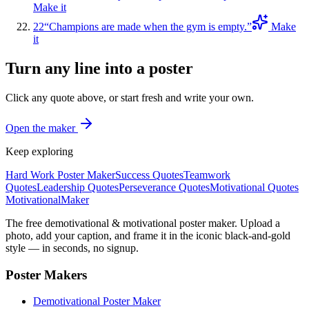
Make it
22
“
Champions are made when the gym is empty.
”
Make
it
Turn any line into a poster
Click any quote above, or start fresh and write your own.
Open the maker
Keep exploring
Hard Work Poster Maker
Success Quotes
Teamwork
Quotes
Leadership Quotes
Perseverance Quotes
Motivational Quotes
Motivational
Maker
The free demotivational & motivational poster maker. Upload a
photo, add your caption, and frame it in the iconic black-and-gold
style — in seconds, no signup.
Poster Makers
Demotivational Poster Maker