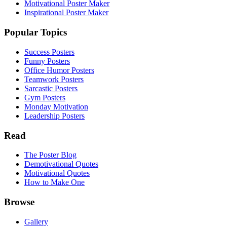
Motivational Poster Maker
Inspirational Poster Maker
Popular Topics
Success Posters
Funny Posters
Office Humor Posters
Teamwork Posters
Sarcastic Posters
Gym Posters
Monday Motivation
Leadership Posters
Read
The Poster Blog
Demotivational Quotes
Motivational Quotes
How to Make One
Browse
Gallery