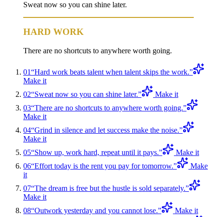
Sweat now so you can shine later.
HARD WORK
There are no shortcuts to anywhere worth going.
01
“
Hard work beats talent when talent skips the work.
”
Make it
02
“
Sweat now so you can shine later.
”
Make it
03
“
There are no shortcuts to anywhere worth going.
”
Make it
04
“
Grind in silence and let success make the noise.
”
Make it
05
“
Show up, work hard, repeat until it pays.
”
Make it
06
“
Effort today is the rent you pay for tomorrow.
”
Make
it
07
“
The dream is free but the hustle is sold separately.
”
Make it
08
“
Outwork yesterday and you cannot lose.
”
Make it