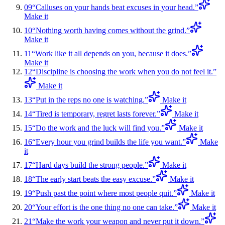
09
“
Calluses on your hands beat excuses in your head.
”
Make it
10
“
Nothing worth having comes without the grind.
”
Make it
11
“
Work like it all depends on you, because it does.
”
Make it
12
“
Discipline is choosing the work when you do not feel it.
”
Make it
13
“
Put in the reps no one is watching.
”
Make it
14
“
Tired is temporary, regret lasts forever.
”
Make it
15
“
Do the work and the luck will find you.
”
Make it
16
“
Every hour you grind builds the life you want.
”
Make
it
17
“
Hard days build the strong people.
”
Make it
18
“
The early start beats the easy excuse.
”
Make it
19
“
Push past the point where most people quit.
”
Make it
20
“
Your effort is the one thing no one can take.
”
Make it
21
“
Make the work your weapon and never put it down.
”