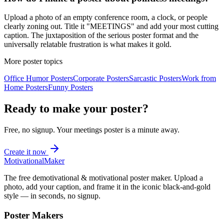
Upload a photo of an empty conference room, a clock, or people
clearly zoning out. Title it "MEETINGS" and add your most cutting
caption. The juxtaposition of the serious poster format and the
universally relatable frustration is what makes it gold.
More poster topics
Office Humor
Posters
Corporate
Posters
Sarcastic
Posters
Work from
Home
Posters
Funny
Posters
Ready to make your poster?
Free, no signup. Your
meetings
poster is a minute away.
Create it now
Motivational
Maker
The free demotivational & motivational poster maker. Upload a
photo, add your caption, and frame it in the iconic black-and-gold
style — in seconds, no signup.
Poster Makers