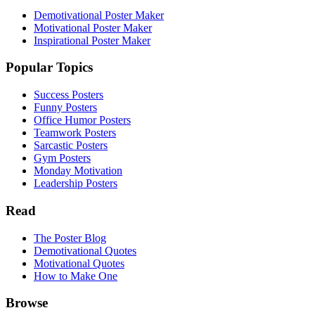
Demotivational Poster Maker
Motivational Poster Maker
Inspirational Poster Maker
Popular Topics
Success Posters
Funny Posters
Office Humor Posters
Teamwork Posters
Sarcastic Posters
Gym Posters
Monday Motivation
Leadership Posters
Read
The Poster Blog
Demotivational Quotes
Motivational Quotes
How to Make One
Browse