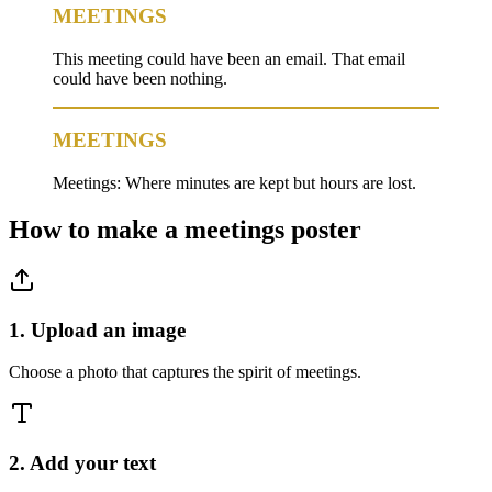
MEETINGS
This meeting could have been an email. That email
could have been nothing.
MEETINGS
Meetings: Where minutes are kept but hours are lost.
How to make a
meetings
poster
1. Upload an image
Choose a photo that captures the spirit of meetings.
2. Add your text