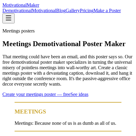
Motivational
Maker
Demotivational
Motivational
Blog
Gallery
Pricing
Make a Poster
Meetings
posters
Meetings Demotivational Poster Maker
That meeting could have been an email, and this poster says so. Our
free demotivational poster maker specializes in turning the universal
misery of pointless meetings into wall-worthy art. Create a classic
meetings poster with a devastating caption, download it, and hang it
right outside the conference room. It's the passive-aggressive office
decor everyone secretly wants.
Create your
meetings
poster — free
See ideas
MEETINGS
Meetings: Because none of us is as dumb as all of us.