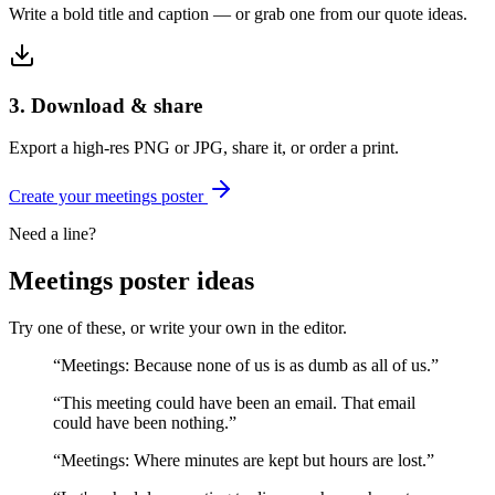
Write a bold title and caption — or grab one from our quote ideas.
3. Download & share
Export a high-res PNG or JPG, share it, or order a print.
Create your
meetings
poster
Need a line?
Meetings
poster ideas
Try one of these, or write your own in the editor.
“
Meetings: Because none of us is as dumb as all of us.
”
“
This meeting could have been an email. That email
could have been nothing.
”
“
Meetings: Where minutes are kept but hours are lost.
”