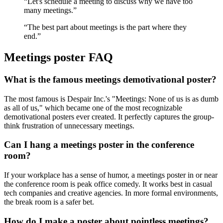
“
Let's schedule a meeting to discuss why we have too
many meetings.
”
“
The best part about meetings is the part where they
end.
”
Meetings
poster FAQ
What is the famous meetings demotivational poster?
The most famous is Despair Inc.'s "Meetings: None of us is as dumb
as all of us," which became one of the most recognizable
demotivational posters ever created. It perfectly captures the group-
think frustration of unnecessary meetings.
Can I hang a meetings poster in the conference
room?
If your workplace has a sense of humor, a meetings poster in or near
the conference room is peak office comedy. It works best in casual
tech companies and creative agencies. In more formal environments,
the break room is a safer bet.
How do I make a poster about pointless meetings?