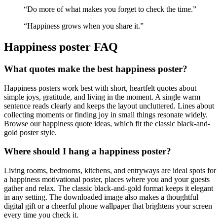
“
Do more of what makes you forget to check the time.
”
“
Happiness grows when you share it.
”
Happiness
poster FAQ
What quotes make the best happiness poster?
Happiness posters work best with short, heartfelt quotes about
simple joys, gratitude, and living in the moment. A single warm
sentence reads clearly and keeps the layout uncluttered. Lines about
collecting moments or finding joy in small things resonate widely.
Browse our happiness quote ideas, which fit the classic black-and-
gold poster style.
Where should I hang a happiness poster?
Living rooms, bedrooms, kitchens, and entryways are ideal spots for
a happiness motivational poster, places where you and your guests
gather and relax. The classic black-and-gold format keeps it elegant
in any setting. The downloaded image also makes a thoughtful
digital gift or a cheerful phone wallpaper that brightens your screen
every time you check it.