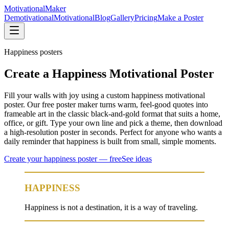
Motivational
Maker
Demotivational
Motivational
Blog
Gallery
Pricing
Make a Poster
Happiness
posters
Create a Happiness Motivational Poster
Fill your walls with joy using a custom happiness motivational
poster. Our free poster maker turns warm, feel-good quotes into
frameable art in the classic black-and-gold format that suits a home,
office, or gift. Type your own line and pick a theme, then download
a high-resolution poster in seconds. Perfect for anyone who wants a
daily reminder that happiness is built from small, simple moments.
Create your
happiness
poster — free
See ideas
HAPPINESS
Happiness is not a destination, it is a way of traveling.