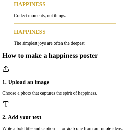
HAPPINESS
Collect moments, not things.
HAPPINESS
The simplest joys are often the deepest.
How to make a
happiness
poster
1. Upload an image
Choose a photo that captures the spirit of happiness.
2. Add your text
Write a bold title and caption — or grab one from our quote ideas.