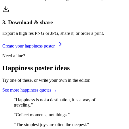
3. Download & share
Export a high-res PNG or JPG, share it, or order a print.
Create your
happiness
poster
Need a line?
Happiness
poster ideas
Try one of these, or write your own in the editor.
See more
happiness
quotes →
“
Happiness is not a destination, it is a way of
traveling.
”
“
Collect moments, not things.
”
“
The simplest joys are often the deepest.
”