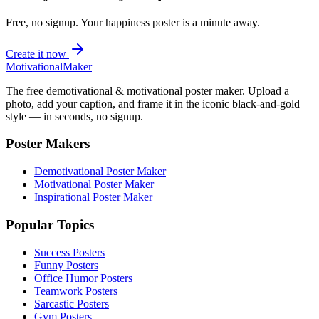
Free, no signup. Your
happiness
poster is a minute away.
Create it now
Motivational
Maker
The free demotivational & motivational poster maker. Upload a
photo, add your caption, and frame it in the iconic black-and-gold
style — in seconds, no signup.
Poster Makers
Demotivational Poster Maker
Motivational Poster Maker
Inspirational Poster Maker
Popular Topics
Success Posters
Funny Posters
Office Humor Posters
Teamwork Posters
Sarcastic Posters
Gym Posters