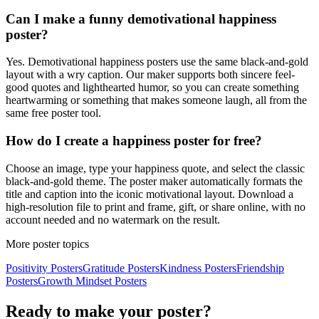
Can I make a funny demotivational happiness
poster?
Yes. Demotivational happiness posters use the same black-and-gold
layout with a wry caption. Our maker supports both sincere feel-
good quotes and lighthearted humor, so you can create something
heartwarming or something that makes someone laugh, all from the
same free poster tool.
How do I create a happiness poster for free?
Choose an image, type your happiness quote, and select the classic
black-and-gold theme. The poster maker automatically formats the
title and caption into the iconic motivational layout. Download a
high-resolution file to print and frame, gift, or share online, with no
account needed and no watermark on the result.
More poster topics
Positivity
Posters
Gratitude
Posters
Kindness
Posters
Friendship
Posters
Growth Mindset
Posters
Ready to make your poster?