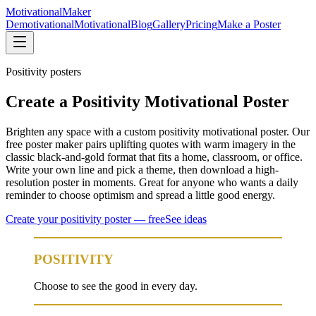
Motivational
Maker
Demotivational
Motivational
Blog
Gallery
Pricing
Make a Poster
Positivity
posters
Create a Positivity Motivational Poster
Brighten any space with a custom positivity motivational poster. Our
free poster maker pairs uplifting quotes with warm imagery in the
classic black-and-gold format that fits a home, classroom, or office.
Write your own line and pick a theme, then download a high-
resolution poster in moments. Great for anyone who wants a daily
reminder to choose optimism and spread a little good energy.
Create your
positivity
poster — free
See ideas
POSITIVITY
Choose to see the good in every day.