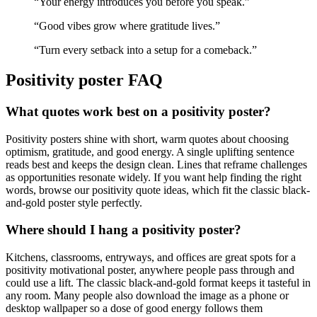
“
Your energy introduces you before you speak.
”
“
Good vibes grow where gratitude lives.
”
“
Turn every setback into a setup for a comeback.
”
Positivity
poster FAQ
What quotes work best on a positivity poster?
Positivity posters shine with short, warm quotes about choosing
optimism, gratitude, and good energy. A single uplifting sentence
reads best and keeps the design clean. Lines that reframe challenges
as opportunities resonate widely. If you want help finding the right
words, browse our positivity quote ideas, which fit the classic black-
and-gold poster style perfectly.
Where should I hang a positivity poster?
Kitchens, classrooms, entryways, and offices are great spots for a
positivity motivational poster, anywhere people pass through and
could use a lift. The classic black-and-gold format keeps it tasteful in
any room. Many people also download the image as a phone or
desktop wallpaper so a dose of good energy follows them