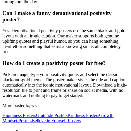
throughout the day.
Can I make a funny demotivational positivity
poster?
Yes. Demotivational positivity posters use the same black-and-gold
layout with an ironic caption. Our maker supports both genuine
uplifting quotes and playful humor, so you can hang something
heartfelt or something that earns a knowing smile, all completely
free.
How do I create a positivity poster for free?
Pick an image, type your positivity quote, and select the classic
black-and-gold theme. The poster maker styles the title and caption
automatically into the iconic motivational layout. Download a high-
resolution file to print and frame or share on social media, with no
watermark and nothing to pay to get started.
More poster topics
Happiness
Posters
Gratitude
Posters
Kindness
Posters
Growth
Mindset
Posters
Believe in Yourself
Posters