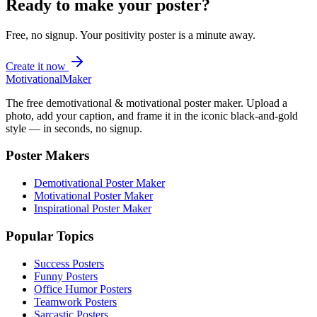
Ready to make your poster?
Free, no signup. Your
positivity
poster is a minute away.
Create it now
Motivational
Maker
The free demotivational & motivational poster maker. Upload a
photo, add your caption, and frame it in the iconic black-and-gold
style — in seconds, no signup.
Poster Makers
Demotivational Poster Maker
Motivational Poster Maker
Inspirational Poster Maker
Popular Topics
Success Posters
Funny Posters
Office Humor Posters
Teamwork Posters
Sarcastic Posters