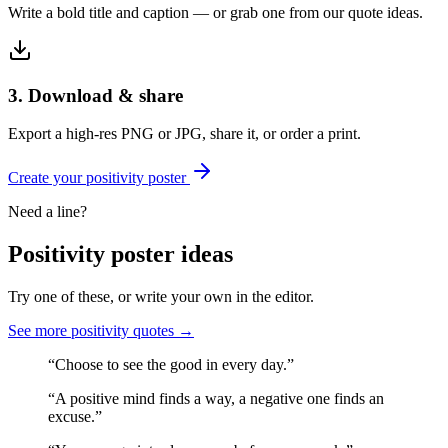
Write a bold title and caption — or grab one from our quote ideas.
3. Download & share
Export a high-res PNG or JPG, share it, or order a print.
Create your
positivity
poster
Need a line?
Positivity
poster ideas
Try one of these, or write your own in the editor.
See more
positivity
quotes →
“
Choose to see the good in every day.
”
“
A positive mind finds a way, a negative one finds an
excuse.
”