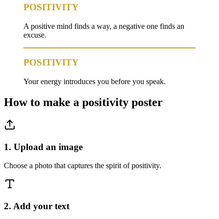
POSITIVITY
A positive mind finds a way, a negative one finds an
excuse.
POSITIVITY
Your energy introduces you before you speak.
How to make a
positivity
poster
1. Upload an image
Choose a photo that captures the spirit of positivity.
2. Add your text