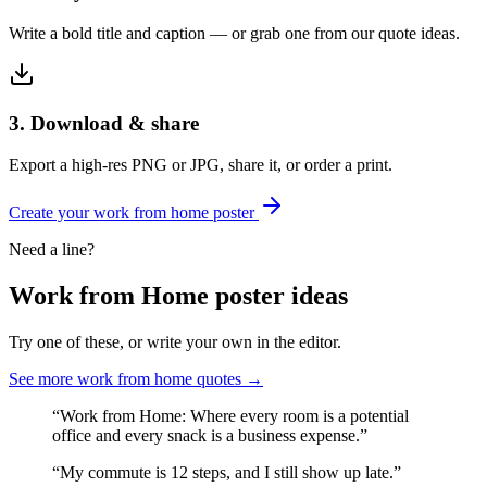
Write a bold title and caption — or grab one from our quote ideas.
3. Download & share
Export a high-res PNG or JPG, share it, or order a print.
Create your
work from home
poster
Need a line?
Work from Home
poster ideas
Try one of these, or write your own in the editor.
See more
work from home
quotes →
“
Work from Home: Where every room is a potential
office and every snack is a business expense.
”
“
My commute is 12 steps, and I still show up late.
”