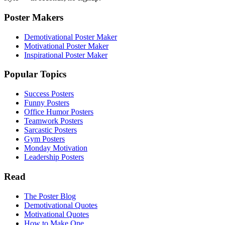
Poster Makers
Demotivational Poster Maker
Motivational Poster Maker
Inspirational Poster Maker
Popular Topics
Success Posters
Funny Posters
Office Humor Posters
Teamwork Posters
Sarcastic Posters
Gym Posters
Monday Motivation
Leadership Posters
Read
The Poster Blog
Demotivational Quotes
Motivational Quotes
How to Make One