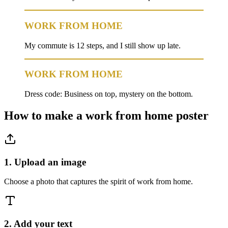
WORK FROM HOME
My commute is 12 steps, and I still show up late.
WORK FROM HOME
Dress code: Business on top, mystery on the bottom.
How to make a
work from home
poster
1. Upload an image
Choose a photo that captures the spirit of work from home.
2. Add your text