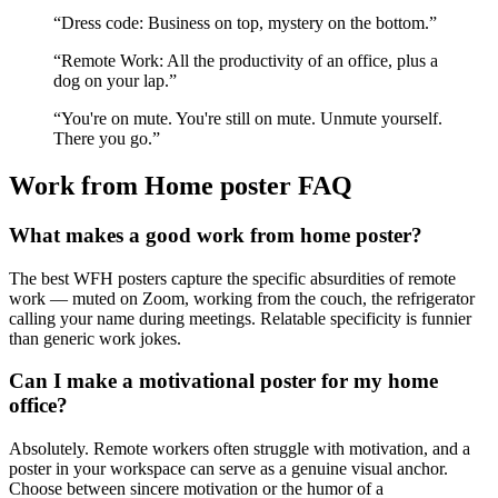
“
Dress code: Business on top, mystery on the bottom.
”
“
Remote Work: All the productivity of an office, plus a
dog on your lap.
”
“
You're on mute. You're still on mute. Unmute yourself.
There you go.
”
Work from Home
poster FAQ
What makes a good work from home poster?
The best WFH posters capture the specific absurdities of remote
work — muted on Zoom, working from the couch, the refrigerator
calling your name during meetings. Relatable specificity is funnier
than generic work jokes.
Can I make a motivational poster for my home
office?
Absolutely. Remote workers often struggle with motivation, and a
poster in your workspace can serve as a genuine visual anchor.
Choose between sincere motivation or the humor of a