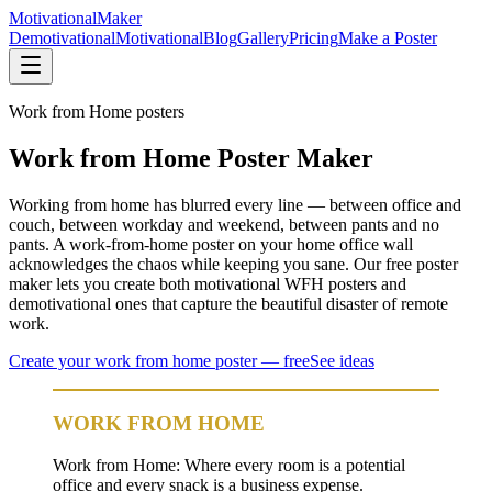
Motivational
Maker
Demotivational
Motivational
Blog
Gallery
Pricing
Make a Poster
Work from Home
posters
Work from Home Poster Maker
Working from home has blurred every line — between office and
couch, between workday and weekend, between pants and no
pants. A work-from-home poster on your home office wall
acknowledges the chaos while keeping you sane. Our free poster
maker lets you create both motivational WFH posters and
demotivational ones that capture the beautiful disaster of remote
work.
Create your
work from home
poster — free
See ideas
WORK FROM HOME
Work from Home: Where every room is a potential
office and every snack is a business expense.