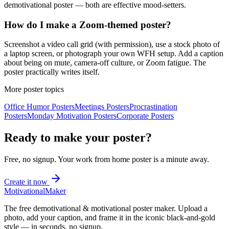
demotivational poster — both are effective mood-setters.
How do I make a Zoom-themed poster?
Screenshot a video call grid (with permission), use a stock photo of
a laptop screen, or photograph your own WFH setup. Add a caption
about being on mute, camera-off culture, or Zoom fatigue. The
poster practically writes itself.
More poster topics
Office Humor
Posters
Meetings
Posters
Procrastination
Posters
Monday Motivation
Posters
Corporate
Posters
Ready to make your poster?
Free, no signup. Your
work from home
poster is a minute away.
Create it now
Motivational
Maker
The free demotivational & motivational poster maker. Upload a
photo, add your caption, and frame it in the iconic black-and-gold
style — in seconds, no signup.