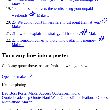
Make it
19
“
I am results-driven, the results being your unpaid
weekends.
”
Make it
20
“
We do not point fingers here, I just point them at you.
”
Make it
21
“
I would explain the strategy if I had one.
”
Make it
22
“
Promotion comes to those who outlast my memory.
”
Make it
Turn any line into a poster
Click any quote above, or start fresh and write your own.
Open the maker
Keep exploring
Bad Boss Poster Maker
Success Quotes
Teamwork
Quotes
Leadership Quotes
Hard Work Quotes
Demotivational Quotes
Motivational
Maker