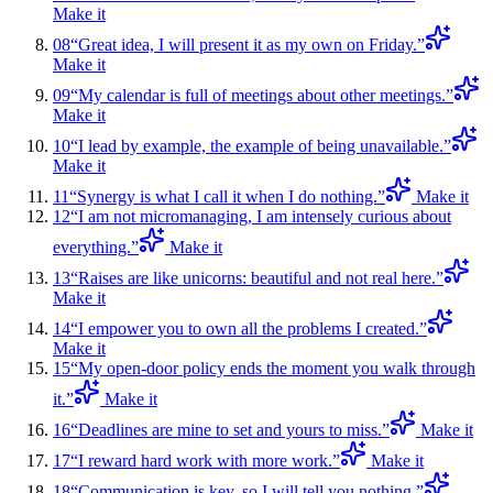
Make it
08
“
Great idea, I will present it as my own on Friday.
”
Make it
09
“
My calendar is full of meetings about other meetings.
”
Make it
10
“
I lead by example, the example of being unavailable.
”
Make it
11
“
Synergy is what I call it when I do nothing.
”
Make it
12
“
I am not micromanaging, I am intensely curious about
everything.
”
Make it
13
“
Raises are like unicorns: beautiful and not real here.
”
Make it
14
“
I empower you to own all the problems I created.
”
Make it
15
“
My open-door policy ends the moment you walk through
it.
”
Make it
16
“
Deadlines are mine to set and yours to miss.
”
Make it
17
“
I reward hard work with more work.
”
Make it
18
“
Communication is key, so I will tell you nothing.
”