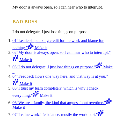
My door is always open, so I can hear who to interrupt.
BAD BOSS
I do not delegate, I just lose things on purpose.
01
“
Leadership: taking credit for the work and blame for
nothing.
”
Make it
02
“
My door is always open, so I can hear who to interrupt.
”
Make it
03
“
I do not delegate, I just lose things on purpose.
”
Make
it
04
“
Feedback flows one way here, and that way is at you.
”
Make it
05
“
I trust my team completely, which is why I check
everything.
”
Make it
06
“
We are a family, the kind that argues about overtime.
”
Make it
07
“
I value work-life balance, mostly the work part.
”