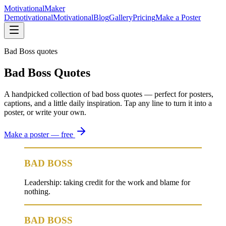
Motivational
Maker
Demotivational
Motivational
Blog
Gallery
Pricing
Make a Poster
Bad Boss quotes
Bad Boss Quotes
A handpicked collection of bad boss quotes — perfect for posters,
captions, and a little daily inspiration. Tap any line to turn it into a
poster, or write your own.
Make a poster — free
BAD BOSS
Leadership: taking credit for the work and blame for
nothing.
BAD BOSS