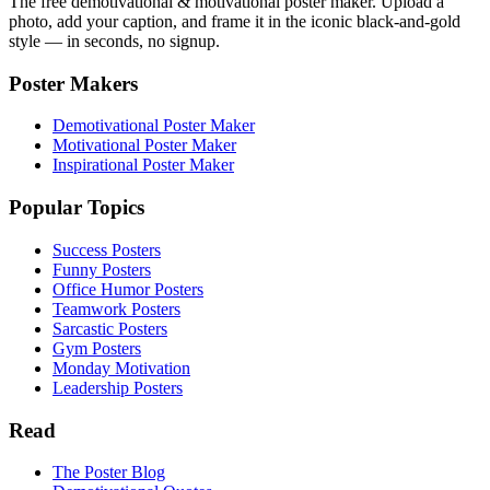
The free demotivational & motivational poster maker. Upload a
photo, add your caption, and frame it in the iconic black-and-gold
style — in seconds, no signup.
Poster Makers
Demotivational Poster Maker
Motivational Poster Maker
Inspirational Poster Maker
Popular Topics
Success Posters
Funny Posters
Office Humor Posters
Teamwork Posters
Sarcastic Posters
Gym Posters
Monday Motivation
Leadership Posters
Read
The Poster Blog