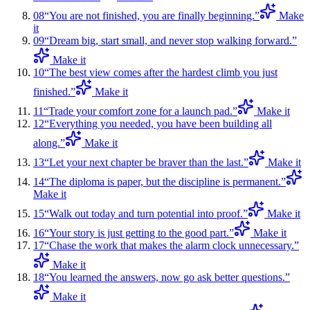
08
“
You are not finished, you are finally beginning.
”
Make
it
09
“
Dream big, start small, and never stop walking forward.
”
Make it
10
“
The best view comes after the hardest climb you just
finished.
”
Make it
11
“
Trade your comfort zone for a launch pad.
”
Make it
12
“
Everything you needed, you have been building all
along.
”
Make it
13
“
Let your next chapter be braver than the last.
”
Make it
14
“
The diploma is paper, but the discipline is permanent.
”
Make it
15
“
Walk out today and turn potential into proof.
”
Make it
16
“
Your story is just getting to the good part.
”
Make it
17
“
Chase the work that makes the alarm clock unnecessary.
”
Make it
18
“
You learned the answers, now go ask better questions.
”
Make it