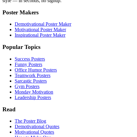
style — in seconds, no signup.
Poster Makers
Demotivational Poster Maker
Motivational Poster Maker
Inspirational Poster Maker
Popular Topics
Success Posters
Funny Posters
Office Humor Posters
Teamwork Posters
Sarcastic Posters
Gym Posters
Monday Motivation
Leadership Posters
Read
The Poster Blog
Demotivational Quotes
Motivational Quotes