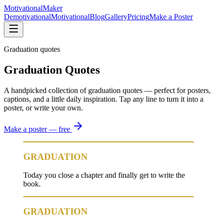
Motivational
Maker
Demotivational
Motivational
Blog
Gallery
Pricing
Make a Poster
Graduation quotes
Graduation Quotes
A handpicked collection of graduation quotes — perfect for posters,
captions, and a little daily inspiration. Tap any line to turn it into a
poster, or write your own.
Make a poster — free
GRADUATION
Today you close a chapter and finally get to write the
book.
GRADUATION