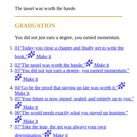
The tassel was worth the hassle.
GRADUATION
You did not just earn a degree, you earned momentum.
01
“
Today you close a chapter and finally get to write the
book.
”
Make it
02
“
The tassel was worth the hassle.
”
Make it
03
“
You did not just earn a degree, you earned momentum.
”
Make it
04
“
Go be the proof that staying up late was worth it.
”
Make it
05
“
Your future is now signed, sealed, and entirely up to you.
”
Make it
06
“
The world needs exactly what you stayed up learning.
”
Make it
07
“
Take the leap, the net was always your own
determination.
”
Make it