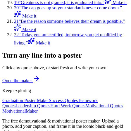
19
“
Greatness is not granted, it is graduated into.
”
Make it
20
“
The cap goes up so your standards never come down.
”
Make it
21
“
Be the reason someone believes their dream is possible.
”
Make it
22
“
Today you are certified, tomorrow you get qualified by
living.
”
Make it
Turn any line into a poster
Click any quote above, or start fresh and write your own.
Open the maker
Keep exploring
Graduation Poster Maker
Success Quotes
Teamwork
Quotes
Leadership Quotes
Hard Work Quotes
Motivational Quotes
Motivational
Maker
The free demotivational & motivational poster maker. Upload a
photo, add your caption, and frame it in the iconic black-and-gold