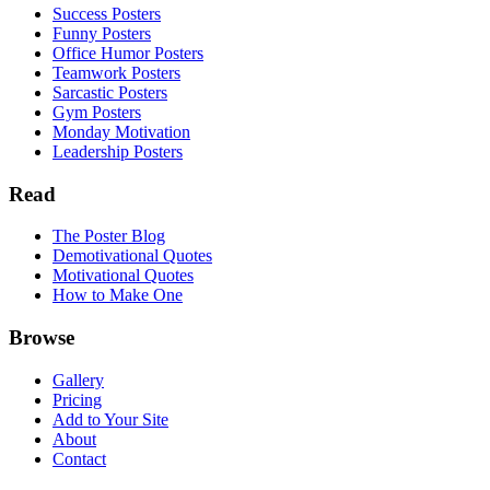
Success Posters
Funny Posters
Office Humor Posters
Teamwork Posters
Sarcastic Posters
Gym Posters
Monday Motivation
Leadership Posters
Read
The Poster Blog
Demotivational Quotes
Motivational Quotes
How to Make One
Browse
Gallery
Pricing
Add to Your Site
About
Contact