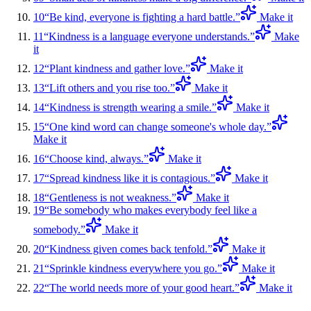
10
“
Be kind, everyone is fighting a hard battle.
”
Make it
11
“
Kindness is a language everyone understands.
”
Make
it
12
“
Plant kindness and gather love.
”
Make it
13
“
Lift others and you rise too.
”
Make it
14
“
Kindness is strength wearing a smile.
”
Make it
15
“
One kind word can change someone's whole day.
”
Make it
16
“
Choose kind, always.
”
Make it
17
“
Spread kindness like it is contagious.
”
Make it
18
“
Gentleness is not weakness.
”
Make it
19
“
Be somebody who makes everybody feel like a
somebody.
”
Make it
20
“
Kindness given comes back tenfold.
”
Make it
21
“
Sprinkle kindness everywhere you go.
”
Make it
22
“
The world needs more of your good heart.
”
Make it