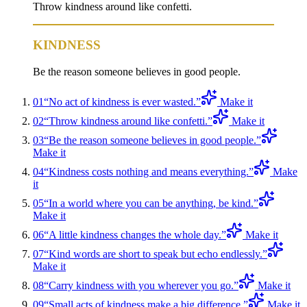
Throw kindness around like confetti.
KINDNESS
Be the reason someone believes in good people.
01
“
No act of kindness is ever wasted.
”
Make it
02
“
Throw kindness around like confetti.
”
Make it
03
“
Be the reason someone believes in good people.
”
Make it
04
“
Kindness costs nothing and means everything.
”
Make
it
05
“
In a world where you can be anything, be kind.
”
Make it
06
“
A little kindness changes the whole day.
”
Make it
07
“
Kind words are short to speak but echo endlessly.
”
Make it
08
“
Carry kindness with you wherever you go.
”
Make it
09
“
Small acts of kindness make a big difference.
”
Make it