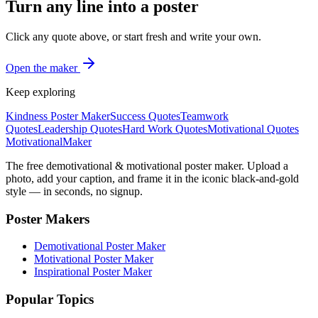
Turn any line into a poster
Click any quote above, or start fresh and write your own.
Open the maker
Keep exploring
Kindness Poster Maker
Success Quotes
Teamwork
Quotes
Leadership Quotes
Hard Work Quotes
Motivational Quotes
Motivational
Maker
The free demotivational & motivational poster maker. Upload a
photo, add your caption, and frame it in the iconic black-and-gold
style — in seconds, no signup.
Poster Makers
Demotivational Poster Maker
Motivational Poster Maker
Inspirational Poster Maker
Popular Topics