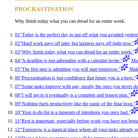
PROCRASTINATION
Why finish today what you can dread for an entire week.
01
“
Today is the perfect day to put off what you avoided yester
02
“
Hard work pays off later, but laziness pays off right now.
”
03
“
Why finish today what you can dread for an entire week.
”
04
“
A deadline is just adrenaline with a calendar invite.
”
Mak
05
“
The first step is admitting you will start tomorrow.
”
Make
06
“
Procrastination is just confidence that future you is a hero.
”
07
“
Some tasks improve with age, mostly the ones you never do
08
“
I will get to it eventually is a complete and honest plan.
”
09
“
Nothing fuels productivity like the panic of the final hour.
”
10
“
Your to-do list is a museum of intentions you once had.
”
11
“
Rest is important, especially before work you have not begu
12
“
Tomorrow is a magical place where all your tasks already g