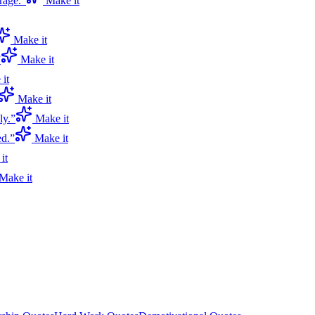
rage.
”
Make it
Make it
”
Make it
it
Make it
ly.
”
Make it
ed.
”
Make it
it
Make it