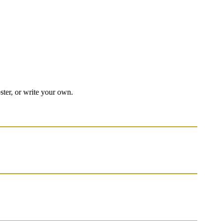
oster, or write your own.