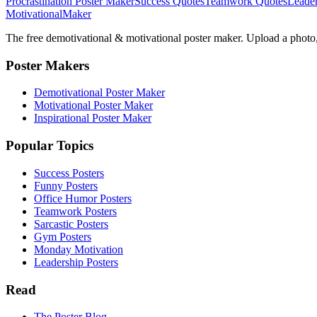
Procrastination Poster Maker
Success Quotes
Teamwork Quotes
Leader
Motivational
Maker
The free demotivational & motivational poster maker. Upload a photo, 
Poster Makers
Demotivational Poster Maker
Motivational Poster Maker
Inspirational Poster Maker
Popular Topics
Success Posters
Funny Posters
Office Humor Posters
Teamwork Posters
Sarcastic Posters
Gym Posters
Monday Motivation
Leadership Posters
Read
The Poster Blog