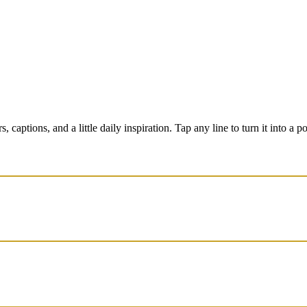
captions, and a little daily inspiration. Tap any line to turn it into a p