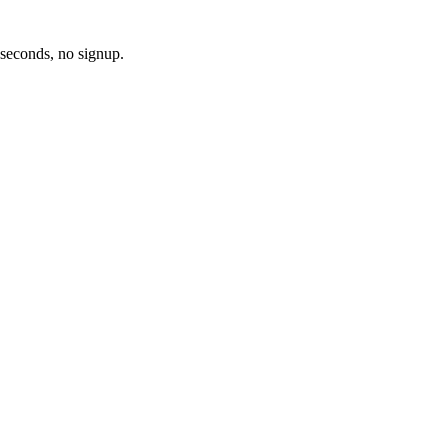
 seconds, no signup.