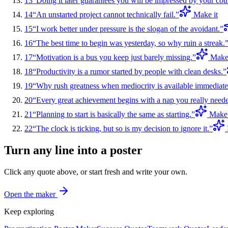
13
“
Doing it later guarantees you will be impressed by your cou
14
“
An unstarted project cannot technically fail.
”
Make it
15
“
I work better under pressure is the slogan of the avoidant.
”
16
“
The best time to begin was yesterday, so why ruin a streak.
17
“
Motivation is a bus you keep just barely missing.
”
Make 
18
“
Productivity is a rumor started by people with clean desks.
”
19
“
Why rush greatness when mediocrity is available immediate
20
“
Every great achievement begins with a nap you really need
21
“
Planning to start is basically the same as starting.
”
Make 
22
“
The clock is ticking, but so is my decision to ignore it.
”
Turn any line into a poster
Click any quote above, or start fresh and write your own.
Open the maker
Keep exploring