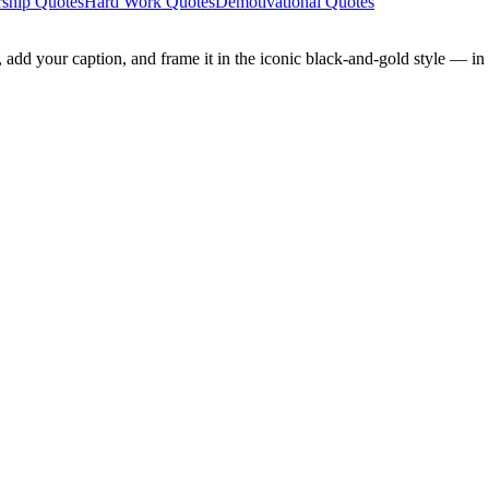
ship Quotes
Hard Work Quotes
Demotivational Quotes
add your caption, and frame it in the iconic black-and-gold style — in