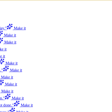
day.
”
Make it
Make it
Make it
e it
 it
Make it
.
”
Make it
Make it
Make it
Make it
n.
”
Make it
ot done.
”
Make it