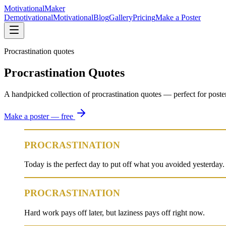
Motivational
Maker
Demotivational
Motivational
Blog
Gallery
Pricing
Make a Poster
Procrastination quotes
Procrastination Quotes
A handpicked collection of procrastination quotes — perfect for posters, 
Make a poster — free
PROCRASTINATION
Today is the perfect day to put off what you avoided yesterday.
PROCRASTINATION
Hard work pays off later, but laziness pays off right now.