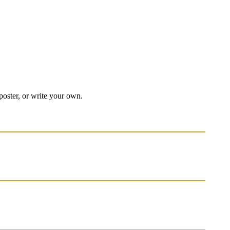
 poster, or write your own.