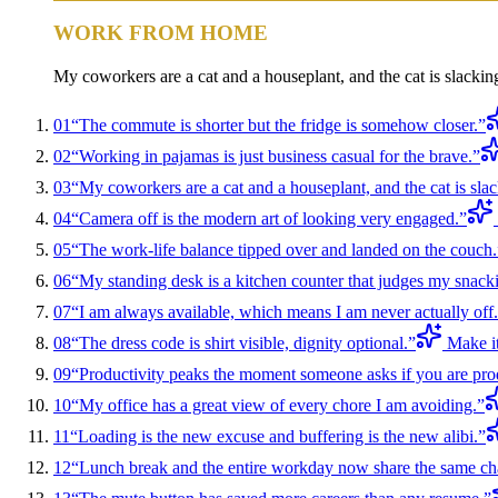
WORK FROM HOME
My coworkers are a cat and a houseplant, and the cat is slackin
01
“
The commute is shorter but the fridge is somehow closer.
”
02
“
Working in pajamas is just business casual for the brave.
”
03
“
My coworkers are a cat and a houseplant, and the cat is slac
04
“
Camera off is the modern art of looking very engaged.
”
05
“
The work-life balance tipped over and landed on the couch.
06
“
My standing desk is a kitchen counter that judges my snack
07
“
I am always available, which means I am never actually off.
08
“
The dress code is shirt visible, dignity optional.
”
Make i
09
“
Productivity peaks the moment someone asks if you are pro
10
“
My office has a great view of every chore I am avoiding.
”
11
“
Loading is the new excuse and buffering is the new alibi.
”
12
“
Lunch break and the entire workday now share the same cha