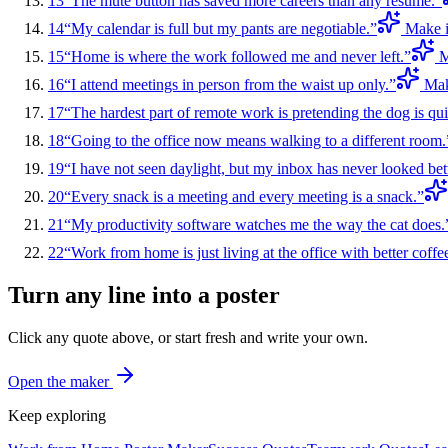
13
“
The mute button has saved more careers than any resume.
”
14
“
My calendar is full but my pants are negotiable.
”
Make i
15
“
Home is where the work followed me and never left.
”
M
16
“
I attend meetings in person from the waist up only.
”
Mak
17
“
The hardest part of remote work is pretending the dog is qui
18
“
Going to the office now means walking to a different room.
19
“
I have not seen daylight, but my inbox has never looked bett
20
“
Every snack is a meeting and every meeting is a snack.
”
21
“
My productivity software watches me the way the cat does.
22
“
Work from home is just living at the office with better coffe
Turn any line into a poster
Click any quote above, or start fresh and write your own.
Open the maker
Keep exploring