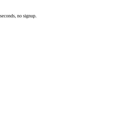
 seconds, no signup.