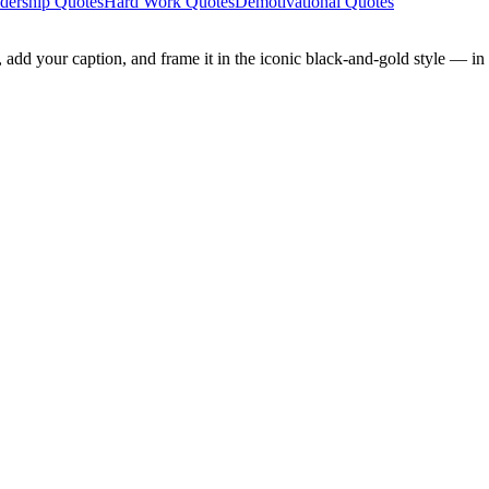
dership Quotes
Hard Work Quotes
Demotivational Quotes
add your caption, and frame it in the iconic black-and-gold style — in