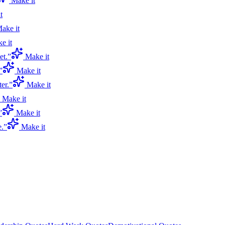
Make it
t
ake it
e it
et.
”
Make it
”
Make it
er.
”
Make it
Make it
”
Make it
e.
”
Make it