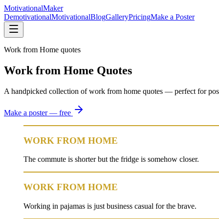
Motivational
Maker
Demotivational
Motivational
Blog
Gallery
Pricing
Make a Poster
Work from Home quotes
Work from Home Quotes
A handpicked collection of work from home quotes — perfect for posters,
Make a poster — free
WORK FROM HOME
The commute is shorter but the fridge is somehow closer.
WORK FROM HOME
Working in pajamas is just business casual for the brave.