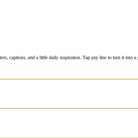
 captions, and a little daily inspiration. Tap any line to turn it into a