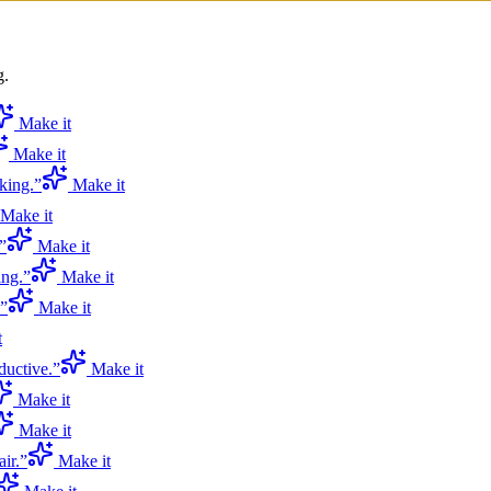
g.
Make it
Make it
king.
”
Make it
Make it
”
Make it
ing.
”
Make it
”
Make it
t
ductive.
”
Make it
Make it
Make it
ir.
”
Make it