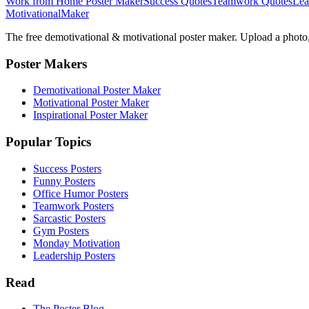
Work from Home Poster Maker
Success Quotes
Teamwork Quotes
Lea
Motivational
Maker
The free demotivational & motivational poster maker. Upload a photo, 
Poster Makers
Demotivational Poster Maker
Motivational Poster Maker
Inspirational Poster Maker
Popular Topics
Success Posters
Funny Posters
Office Humor Posters
Teamwork Posters
Sarcastic Posters
Gym Posters
Monday Motivation
Leadership Posters
Read
The Poster Blog